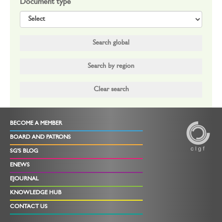
Document type
BECOME A MEMBER
BOARD AND PATRONS
SG'S BLOG
ENEWS
EJOURNAL
KNOWLEDGE HUB
CONTACT US