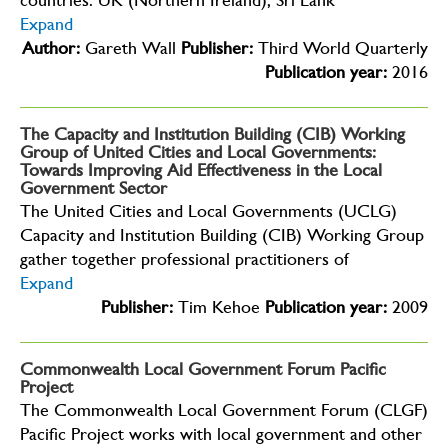
countries: UK (Northern Ireland), Sri Lank
Expand
Author:
Gareth Wall
Publisher:
Third World Quarterly
Publication year:
2016
The Capacity and Institution Building (CIB) Working
Group of United Cities and Local Governments:
Towards Improving Aid Effectiveness in the Local
Government Sector
The United Cities and Local Governments (UCLG)
Capacity and Institution Building (CIB) Working Group
gather together professional practitioners of
Expand
Publisher:
Tim Kehoe
Publication year:
2009
Commonwealth Local Government Forum Pacific
Project
The Commonwealth Local Government Forum (CLGF)
Pacific Project works with local government and other