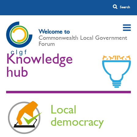
Welcome to
Commonwealth Local Government
Forum
Knowledge
hub
Local
democracy