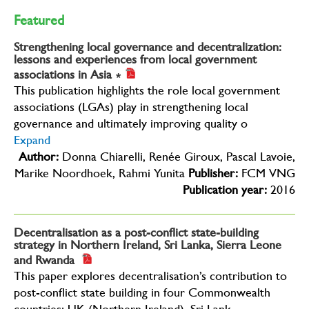
Featured
Strengthening local governance and decentralization:
lessons and experiences from local government
associations in Asia
∗
This publication highlights the role local government
associations (LGAs) play in strengthening local
governance and ultimately improving quality o
Expand
Author:
Donna Chiarelli, Renée Giroux, Pascal Lavoie,
Marike Noordhoek, Rahmi Yunita
Publisher:
FCM VNG
Publication year:
2016
Decentralisation as a post-conflict state-building
strategy in Northern Ireland, Sri Lanka, Sierra Leone
and Rwanda
This paper explores decentralisation’s contribution to
post-conflict state building in four Commonwealth