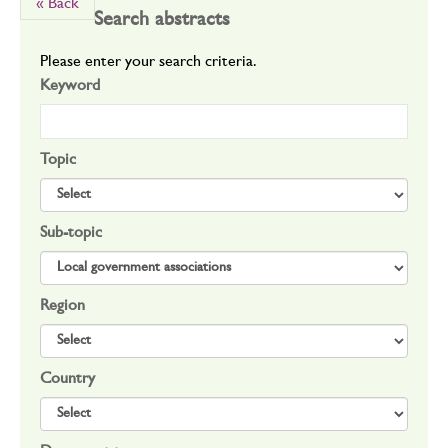
« Back
Search abstracts
Please enter your search criteria.
Keyword
Topic
Sub-topic
Region
Country