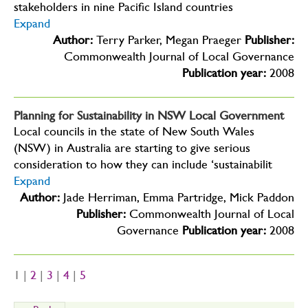
stakeholders in nine Pacific Island countries
Expand
Author:
Terry Parker, Megan Praeger
Publisher:
Commonwealth Journal of Local Governance
Publication year:
2008
Planning for Sustainability in NSW Local Government
Local councils in the state of New South Wales
(NSW) in Australia are starting to give serious
consideration to how they can include ‘sustainabilit
Expand
Author:
Jade Herriman, Emma Partridge, Mick Paddon
Publisher:
Commonwealth Journal of Local
Governance
Publication year:
2008
1 |
2
|
3
|
4
|
5