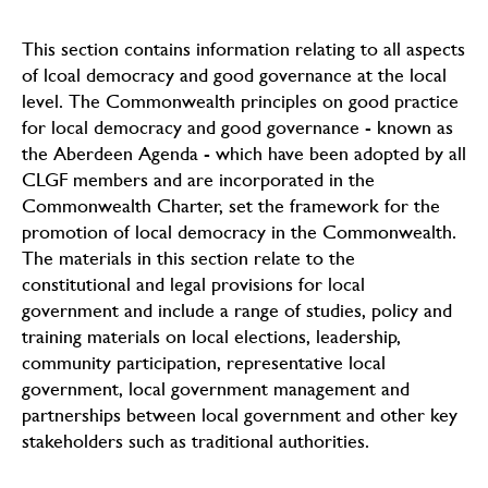
This section contains information relating to all aspects
of lcoal democracy and good governance at the local
level. The Commonwealth principles on good practice
for local democracy and good governance - known as
the Aberdeen Agenda - which have been adopted by all
CLGF members and are incorporated in the
Commonwealth Charter, set the framework for the
promotion of local democracy in the Commonwealth.
The materials in this section relate to the
constitutional and legal provisions for local
government and include a range of studies, policy and
training materials on local elections, leadership,
community participation, representative local
government, local government management and
partnerships between local government and other key
stakeholders such as traditional authorities.