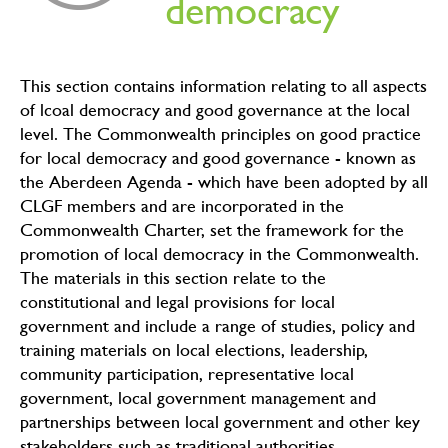
democracy
This section contains information relating to all aspects
of lcoal democracy and good governance at the local
level. The Commonwealth principles on good practice
for local democracy and good governance - known as
the Aberdeen Agenda - which have been adopted by all
CLGF members and are incorporated in the
Commonwealth Charter, set the framework for the
promotion of local democracy in the Commonwealth.
The materials in this section relate to the
constitutional and legal provisions for local
government and include a range of studies, policy and
training materials on local elections, leadership,
community participation, representative local
government, local government management and
partnerships between local government and other key