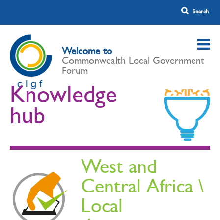
Welcome to
Commonwealth Local Government
Forum
Knowledge
hub
West and
Central Africa \
Local