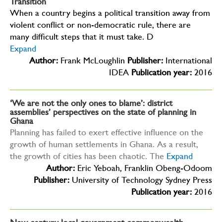
Transition
When a country begins a political transition away from
violent conflict or non-democratic rule, there are
many difficult steps that it must take. D
Expand
Author:
Frank McLoughlin
Publisher:
International
IDEA
Publication year:
2016
‘We are not the only ones to blame’: district
assemblies’ perspectives on the state of planning in
Ghana
Planning has failed to exert effective influence on the
growth of human settlements in Ghana. As a result,
the growth of cities has been chaotic. The
Expand
Author:
Eric Yeboah, Franklin Obeng-Odoom
Publisher:
University of Technology Sydney Press
Publication year:
2016