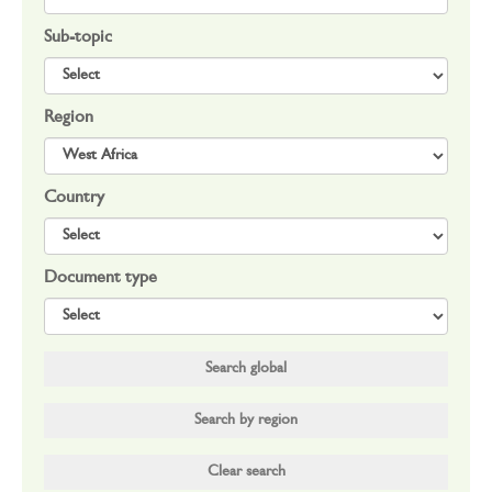
Sub-topic
Region
Country
Document type