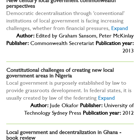
New century local government commonwealth
perspectives
Democratic decentralisation through ‘conventional’
institutions of local government is facing increasing
challenges, whether from financial pressures,
Expand
Author:
Edited by Graham Sansom, Peter McKinlay
Publisher:
Commonwealth Secretariat
Publication year:
2013
Constitutional challenges of creating new local
government areas in Nigeria
Local government is purposely established by law to
provide grassroots development. In federal states, it is
usually created by law of the federating
Expand
Author:
Jude Okafor
Publisher:
University of
Technology Sydney Press
Publication year:
2012
Local government and decentralization in Ghana -
book review