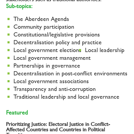
stakeholders such as traditional authorities.
Sub-topics:
The Aberdeen Agenda
Community participation
Constitutional/legislative provisions
Decentralisation policy and practice
Local government elections
Local leadership
Local government management
Partnerships in governance
Decentralisation in post-conflict environments
Local government associations
Transparency and anti-corruption
Traditional leadership and local governance
Featured
Prioritizing Justice: Electoral Justice in Conflict-
Affected Countries and Countries in Political