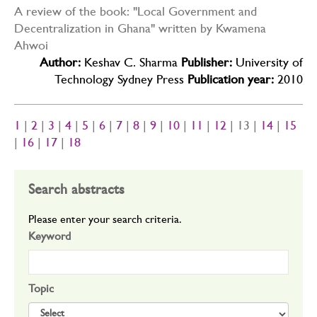
A review of the book: "Local Government and
Decentralization in Ghana" written by Kwamena
Ahwoi
Author:
Keshav C. Sharma
Publisher:
University of
Technology Sydney Press
Publication year:
2010
1
|
2
|
3
|
4
|
5
|
6
|
7
|
8
|
9
|
10
|
11
|
12
| 13 |
14
|
15
|
16
|
17
|
18
Search abstracts
Please enter your search criteria.
Keyword
Topic