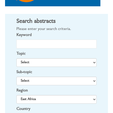
Search abstracts
Please enter your search criteria.
Keyword
Topic
Sub-topic
Region
Country