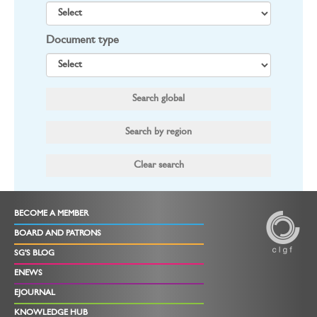
Document type
BECOME A MEMBER
BOARD AND PATRONS
SG'S BLOG
ENEWS
EJOURNAL
KNOWLEDGE HUB