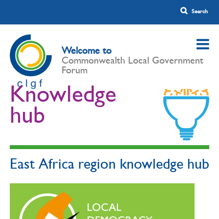
Welcome to
Commonwealth Local Government
Forum
Knowledge
hub
East Africa region knowledge hub