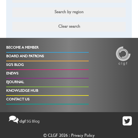
BECOME A MEMBER
BOARD AND PATRONS
SG'S BLOG
ENEWS
EJOURNAL
KNOWLEDGE HUB
CONTACT US
© CLGF 2026 :
Privacy Policy