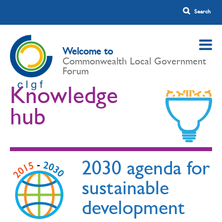
Welcome to
Commonwealth Local Government
Forum
Knowledge
hub
2030 agenda for
sustainable
development