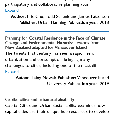
participatory and collaborative planning appr
Expand
Author:
Eric Chu, Todd Schenk and James Patterson
Publisher:
Urban Planning
Publication year:
2018
Planning for Coastal Resilience in the Face of Climate
Change and Environmental Hazards: Lessons from
New Zealand adapted for Vancouver Island
The twenty first century has seen a rapid rise of
urbanization and consumption, bringing many
challenges to cities, including one of the most diffi
Expand
Author:
Lainy Nowak
Publisher:
Vancouver Island
University
Publication year:
2019
Capital cities and urban sustainability
Capital Cities and Urban Sustainability examines how
capital cities use their unique hub resources to develop