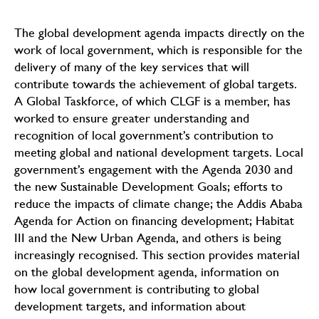
The global development agenda impacts directly on the
work of local government, which is responsible for the
delivery of many of the key services that will
contribute towards the achievement of global targets.
A Global Taskforce, of which CLGF is a member, has
worked to ensure greater understanding and
recognition of local government’s contribution to
meeting global and national development targets. Local
government’s engagement with the Agenda 2030 and
the new Sustainable Development Goals; efforts to
reduce the impacts of climate change; the Addis Ababa
Agenda for Action on financing development; Habitat
III and the New Urban Agenda, and others is being
increasingly recognised. This section provides material
on the global development agenda, information on
how local government is contributing to global
development targets, and information about