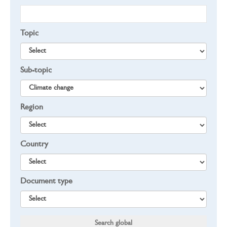
Topic
Sub-topic
Region
Country
Document type