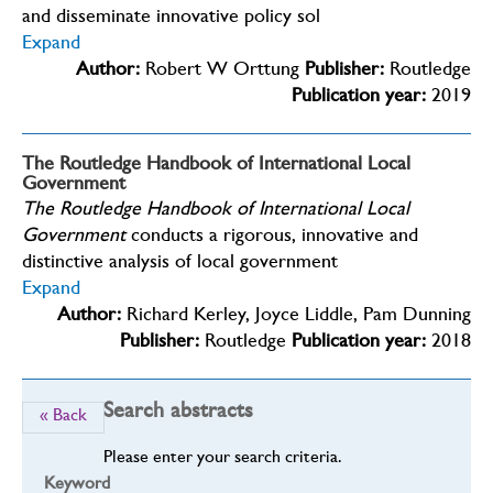
and disseminate innovative policy sol
Expand
Author:
Robert W Orttung
Publisher:
Routledge
Publication year:
2019
The Routledge Handbook of International Local
Government
The Routledge Handbook of International Local
Government
conducts a rigorous, innovative and
distinctive analysis of local government
Expand
Author:
Richard Kerley, Joyce Liddle, Pam Dunning
Publisher:
Routledge
Publication year:
2018
Search abstracts
« Back
Please enter your search criteria.
Keyword