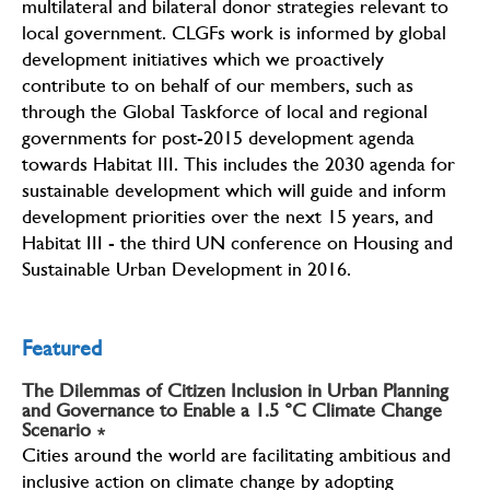
multilateral and bilateral donor strategies relevant to
local government. CLGFs work is informed by global
development initiatives which we proactively
contribute to on behalf of our members, such as
through the Global Taskforce of local and regional
governments for post-2015 development agenda
towards Habitat III. This includes the 2030 agenda for
sustainable development which will guide and inform
development priorities over the next 15 years, and
Habitat III - the third UN conference on Housing and
Sustainable Urban Development in 2016.
Featured
The Dilemmas of Citizen Inclusion in Urban Planning
and Governance to Enable a 1.5 °C Climate Change
Scenario
∗
Cities around the world are facilitating ambitious and
inclusive action on climate change by adopting