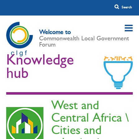
Welcome to
Commonwealth Local Government
Forum
Knowledge
hub
West and
Central Africa \
Cities and