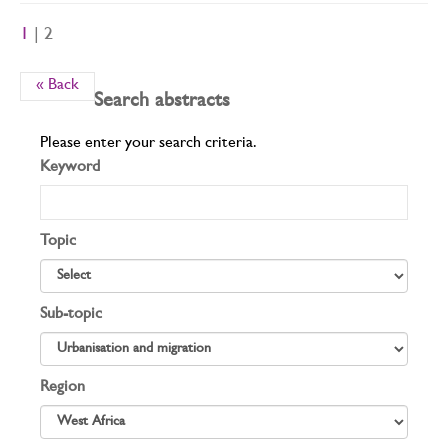
1
| 2
« Back
Search abstracts
Please enter your search criteria.
Keyword
Topic
Sub-topic
Region