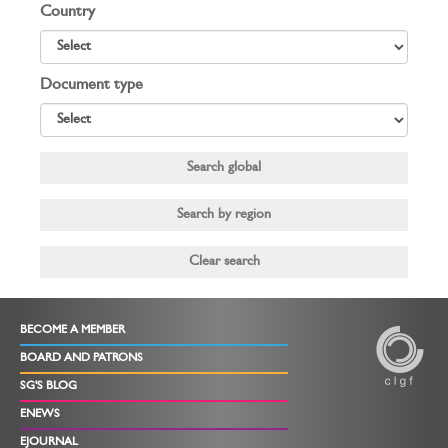
Country
Document type
BECOME A MEMBER
BOARD AND PATRONS
SG'S BLOG
ENEWS
EJOURNAL