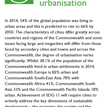
urbanisation
In 2014, 54% of the global population was living in
urban areas and this is predicted to rise to 66% by
2050. The characteristics of cities differ greatly across
countries and regions of the Commonwealth and some
issues facing large and megacities will differ from those
faced by secondary cities and towns and across the
Commonwealth, the degree of urbanisation varies
significantly. Whilst 38.1% of the population of the
Commonwealth lived in urban settlements in 2014,
Commonwealth Europe is 82% urban and
Commonwealth South-East Asia 78% with
Commonwealth Africa 41%, Commonwealth South
Asia 33% and the Commonwealth Pacific Islands 18%
urban. Achievement of SDG 11 will require cities to
actively address the key dimensions of sustainable