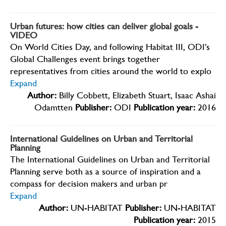
Urban futures: how cities can deliver global goals -
VIDEO
On World Cities Day, and following Habitat III, ODI’s
Global Challenges event brings together
representatives from cities around the world to explo
Expand
Author:
Billy Cobbett, Elizabeth Stuart, Isaac Ashai
Odamtten
Publisher:
ODI
Publication year:
2016
International Guidelines on Urban and Territorial
Planning
The International Guidelines on Urban and Territorial
Planning serve both as a source of inspiration and a
compass for decision makers and urban pr
Expand
Author:
UN-HABITAT
Publisher:
UN-HABITAT
Publication year:
2015