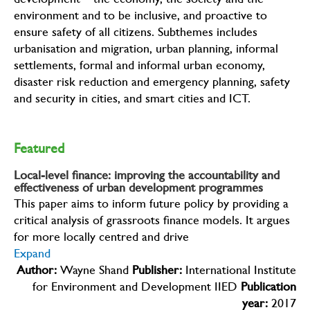
development – the economy, the society and the
environment and to be inclusive, and proactive to
ensure safety of all citizens. Subthemes includes
urbanisation and migration, urban planning, informal
settlements, formal and informal urban economy,
disaster risk reduction and emergency planning, safety
and security in cities, and smart cities and ICT.
Featured
Local-level finance: improving the accountability and
effectiveness of urban development programmes
This paper aims to inform future policy by providing a
critical analysis of grassroots finance models. It argues
for more locally centred and drive
Expand
Author:
Wayne Shand
Publisher:
International Institute
for Environment and Development IIED
Publication
year:
2017