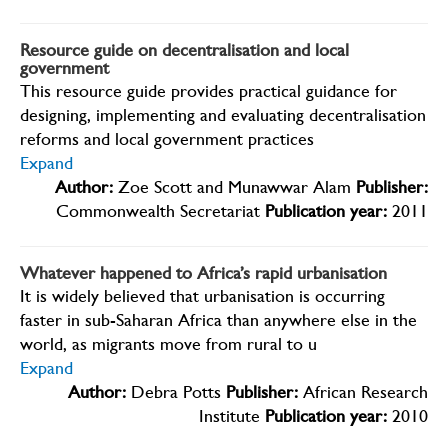
Resource guide on decentralisation and local
government
This resource guide provides practical guidance for
designing, implementing and evaluating decentralisation
reforms and local government practices
Expand
Author:
Zoe Scott and Munawwar Alam
Publisher:
Commonwealth Secretariat
Publication year:
2011
Whatever happened to Africa’s rapid urbanisation
It is widely believed that urbanisation is occurring
faster in sub-Saharan Africa than anywhere else in the
world, as migrants move from rural to u
Expand
Author:
Debra Potts
Publisher:
African Research
Institute
Publication year:
2010