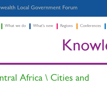
ealth Local Government Forum
What we do
What's new
Regions
Conferences
Knowl
ral Africa \ Cities and