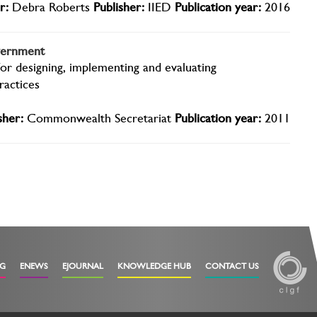
r:
Debra Roberts
Publisher:
IIED
Publication year:
2016
overnment
for designing, implementing and evaluating
ractices
sher:
Commonwealth Secretariat
Publication year:
2011
OG
ENEWS
EJOURNAL
KNOWLEDGE HUB
CONTACT US