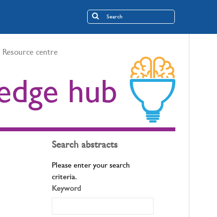
Resource centre
edge hub
Search abstracts
Please enter your search
criteria.
Keyword