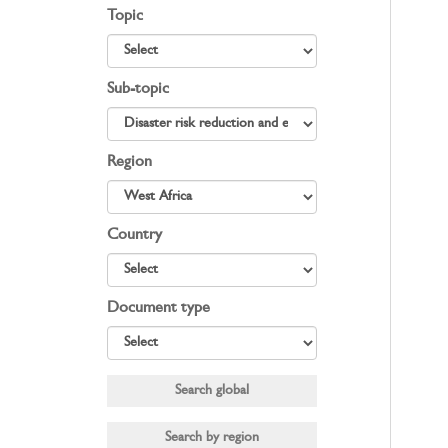
Topic
Sub-topic
Region
Country
Document type