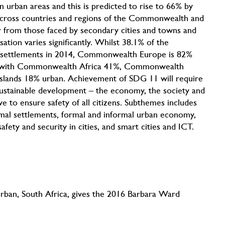
in urban areas and this is predicted to rise to 66% by
ly across countries and regions of the Commonwealth and
fer from those faced by secondary cities and towns and
ion varies significantly. Whilst 38.1% of the
 settlements in 2014, Commonwealth Europe is 82%
 with Commonwealth Africa 41%, Commonwealth
slands 18% urban. Achievement of SDG 11 will require
 sustainable development – the economy, the society and
e to ensure safety of all citizens. Subthemes includes
rmal settlements, formal and informal urban economy,
fety and security in cities, and smart cities and ICT.
rban, South Africa, gives the 2016 Barbara Ward