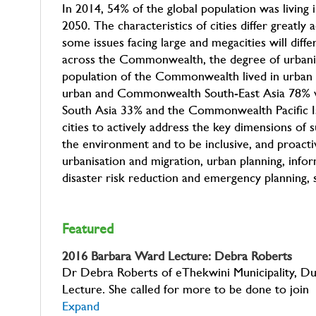
In 2014, 54% of the global population was living 
2050. The characteristics of cities differ great
some issues facing large and megacities will dif
across the Commonwealth, the degree of urbanisat
population of the Commonwealth lived in urban
urban and Commonwealth South-East Asia 78%
South Asia 33% and the Commonwealth Pacific I
cities to actively address the key dimensions of
the environment and to be inclusive, and proactiv
urbanisation and migration, urban planning, info
disaster risk reduction and emergency planning, sa
Featured
2016 Barbara Ward Lecture: Debra Roberts
Dr Debra Roberts of eThekwini Municipality, Du
Lecture. She called for more to be done to join
Expand