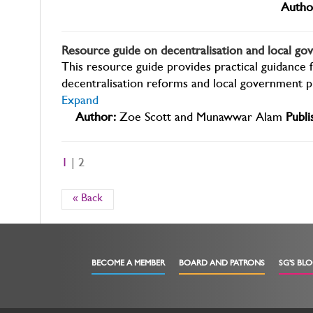
Autho
Resource guide on decentralisation and local g
This resource guide provides practical guidance 
decentralisation reforms and local government p
Expand
Author:
Zoe Scott and Munawwar Alam
Publi
1
| 2
« Back
BECOME A MEMBER
BOARD AND PATRONS
SG'S BL