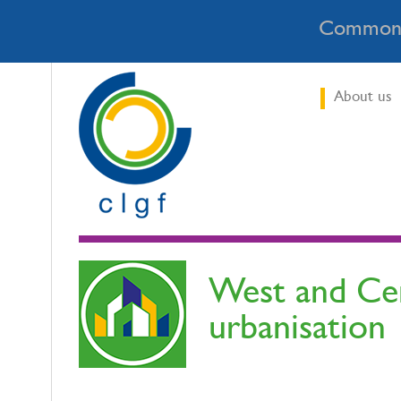
Commonw
About us
West and Cent
urbanisation