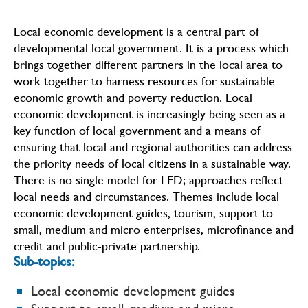
Local economic development is a central part of
developmental local government. It is a process which
brings together different partners in the local area to
work together to harness resources for sustainable
economic growth and poverty reduction. Local
economic development is increasingly being seen as a
key function of local government and a means of
ensuring that local and regional authorities can address
the priority needs of local citizens in a sustainable way.
There is no single model for LED; approaches reflect
local needs and circumstances. Themes include local
economic development guides, tourism, support to
small, medium and micro enterprises, microfinance and
credit and public-private partnership.
Sub-topics:
Local economic development guides