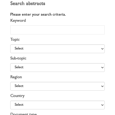
Search abstracts
Please enter your search criteria.
Keyword
Topic
Sub-topic
Region
Country