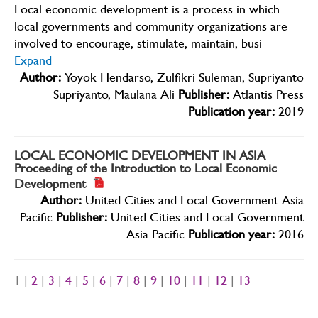
Local economic development is a process in which
local governments and community organizations are
involved to encourage, stimulate, maintain, busi
Expand
Author:
Yoyok Hendarso, Zulfikri Suleman, Supriyanto
Supriyanto, Maulana Ali
Publisher:
Atlantis Press
Publication year:
2019
LOCAL ECONOMIC DEVELOPMENT IN ASIA
Proceeding of the Introduction to Local Economic
Development
Author:
United Cities and Local Government Asia
Pacific
Publisher:
United Cities and Local Government
Asia Pacific
Publication year:
2016
1 |
2
|
3
|
4
|
5
|
6
|
7
|
8
|
9
|
10
|
11
|
12
|
13