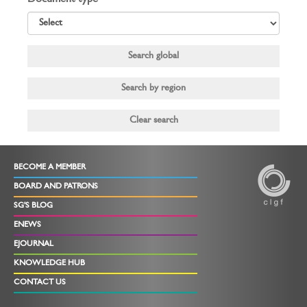
Document type
BECOME A MEMBER
BOARD AND PATRONS
SG'S BLOG
ENEWS
EJOURNAL
KNOWLEDGE HUB
CONTACT US