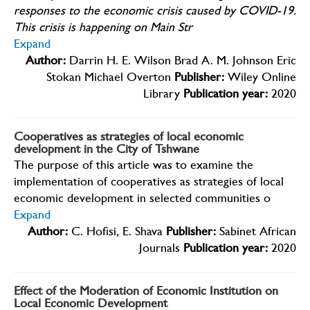
responses to the economic crisis caused by COVID-19.
This crisis is happening on Main Str
Expand
Author:
Darrin H. E. Wilson Brad A. M. Johnson Eric
Stokan Michael Overton
Publisher:
Wiley Online
Library
Publication year:
2020
Cooperatives as strategies of local economic
development in the City of Tshwane
The purpose of this article was to examine the
implementation of cooperatives as strategies of local
economic development in selected communities o
Expand
Author:
C. Hofisi, E. Shava
Publisher:
Sabinet African
Journals
Publication year:
2020
Effect of the Moderation of Economic Institution on
Local Economic Development