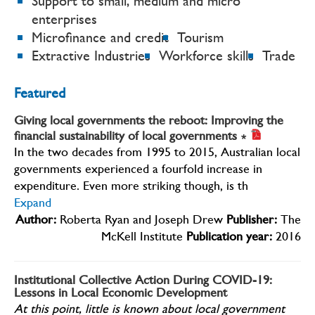
Support to small, medium and micro
enterprises
Microfinance and credit
Tourism
Extractive Industries
Workforce skills
Trade
Featured
Giving local governments the reboot: Improving the
financial sustainability of local governments
∗
In the two decades from 1995 to 2015, Australian local
governments experienced a fourfold increase in
expenditure. Even more striking though, is th
Expand
Author:
Roberta Ryan and Joseph Drew
Publisher:
The
McKell Institute
Publication year:
2016
Institutional Collective Action During COVID-19:
Lessons in Local Economic Development
At this point, little is known about local government