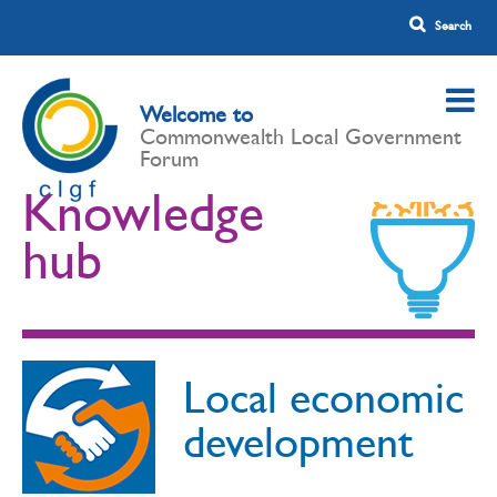
Welcome to
Commonwealth Local Government
Forum
Knowledge
hub
Local economic
development