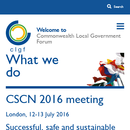
Welcome to
Commonwealth Local Government
Forum
What we
do
CSCN 2016 meeting
London, 12-13 July 2016
Successful, safe and sustainable