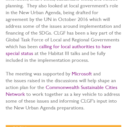
planning. They also looked at local government’s role
in the New Urban Agenda, being drafted for
agreement by the UN in October 2016 which will
address some of the issues around implementation and
financing of the SDGs. CLGF has been a key part of the
Global Task Force of Local and Regional Governments
which has been
calling for local authorities to have
special status
at the Habitat III talks and be fully
included in the implementation process.
The meeting was supported by
Microsoft
and
the issues raised in the discussions will help shape an
action plan for the
Commonwealth Sustainable Cities
Network
to work together as a key vehicle to address
some of these issues and informing CLGF’s input into
the New Urban Agenda preparations.