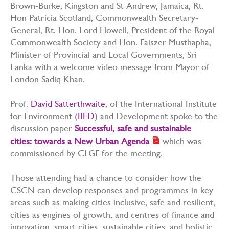
Brown-Burke, Kingston and St Andrew, Jamaica, Rt.
Hon Patricia Scotland, Commonwealth Secretary-
General, Rt. Hon. Lord Howell, President of the Royal
Commonwealth Society and Hon. Faiszer Musthapha,
Minister of Provincial and Local Governments, Sri
Lanka with a welcome video message from Mayor of
London Sadiq Khan.
Prof.
David Satterthwaite
, of the International Institute
for Environment (
IIED
) and Development spoke to the
discussion paper
Successful, safe and sustainable
cities: towards a New Urban Agenda
which was
commissioned by CLGF for the meeting.
Those attending had a chance to consider how the
CSCN can develop responses and programmes in key
areas such as making cities inclusive, safe and resilient,
cities as engines of growth, and centres of finance and
innovation, smart cities, sustainable cities, and holistic