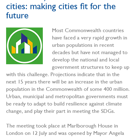
cities: making cities fit for the
future
Most Commonwealth countries
have faced a very rapid growth in
urban populations in recent
decades but have not managed to
develop the national and local
government structures to keep up
with this challenge. Projections indicate that in the
next 15 years there will be an increase in the urban
population in the Commonwealth of some 400 million.
Urban, municipal and metropolitan governments must
be ready to adapt to build resilience against climate
change, and play their part in meeting the SDGs.
The meeting took place at Marlborough House in
London on 12 July and was opened by Mayor Angela