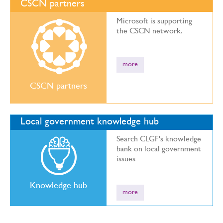
CSCN partners
Microsoft is supporting
the CSCN network.
more
CSCN partners
Local government knowledge hub
Search CLGF's knowledge
bank on local government
issues
Knowledge hub
more