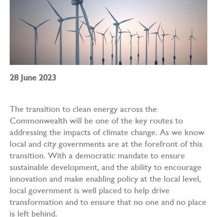
28 June 2023
The transition to clean energy across the
Commonwealth will be one of the key routes to
addressing the impacts of climate change. As we know
local and city governments are at the forefront of this
transition. With a democratic mandate to ensure
sustainable development, and the ability to encourage
innovation and make enabling policy at the local level,
local government is well placed to help drive
transformation and to ensure that no one and no place
is left behind.