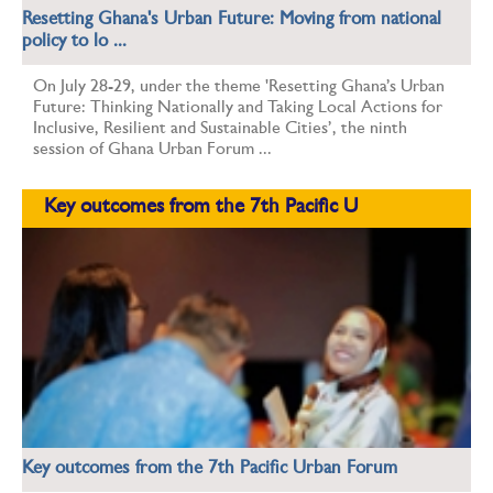
Resetting Ghana's Urban Future: Moving from national
policy to lo ...
On July 28-29, under the theme 'Resetting Ghana’s Urban
Future: Thinking Nationally and Taking Local Actions for
Inclusive, Resilient and Sustainable Cities’, the ninth
session of Ghana Urban Forum ...
Key outcomes from the 7th Pacific U
Key outcomes from the 7th Pacific Urban Forum