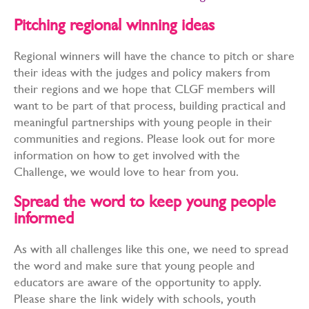
Pitching regional winning ideas
Regional winners will have the chance to pitch or share
their ideas with the judges and policy makers from
their regions and we hope that CLGF members will
want to be part of that process, building practical and
meaningful partnerships with young people in their
communities and regions. Please look out for more
information on how to get involved with the
Challenge, we would love to hear from you.
Spread the word to keep young people
informed
As with all challenges like this one, we need to spread
the word and make sure that young people and
educators are aware of the opportunity to apply.
Please share the link widely with schools, youth