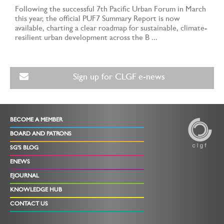
Following the successful 7th Pacific Urban Forum in March
this year, the official PUF7 Summary Report is now
available, charting a clear roadmap for sustainable, climate-
resilient urban development across the B ...
Sign up for CLGF e-news
BECOME A MEMBER
BOARD AND PATRONS
SG'S BLOG
ENEWS
EJOURNAL
KNOWLEDGE HUB
CONTACT US