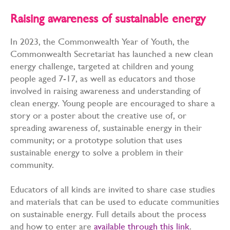
Raising awareness of sustainable energy
In 2023, the Commonwealth Year of Youth, the
Commonwealth Secretariat has launched a new clean
energy challenge, targeted at children and young
people aged 7-17, as well as educators and those
involved in raising awareness and understanding of
clean energy. Young people are encouraged to share a
story or a poster about the creative use of, or
spreading awareness of, sustainable energy in their
community; or a prototype solution that uses
sustainable energy to solve a problem in their
community.
Educators of all kinds are invited to share case studies
and materials that can be used to educate communities
on sustainable energy. Full details about the process
and how to enter are
available through this link
.