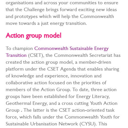
organisations and across your communities to ensure
that the Challenge brings forward exciting new ideas
and prototypes which will help the Commonwealth
move towards a just energy transition.
Action group model
To champion
C
ommonwealth Sustainable Energy
Transition
(
CSET), the Commonwealth Secretariat has
created the action group model, a member-driven
platform under the CSET Agenda that enables sharing
of knowledge and experience, innovation and
collaborative action focused on the priorities of
members of the Action Group. To date, three action
groups have been established for Energy Literacy,
Geothermal Energy, and a cross cutting Youth Action
Group
.
The latter is
the CSET action-oriented task
force, which falls under the Commonwealth Youth for
Sustainable Urbanisation Network (CYSU). This