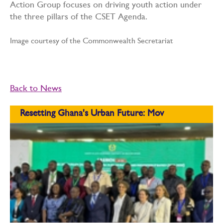
Action Group focuses on driving youth action under
the three pillars of the CSET Agenda.
Image courtesy of the Commonwealth Secretariat
Back to News
Resetting Ghana's Urban Future: Mov