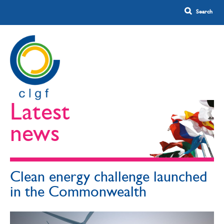
Latest
news
Clean energy challenge launched
in the Commonwealth