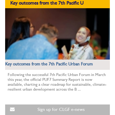
Key outcomes from the 7th Pacific U
Key outcomes from the 7th Pacific Urban Forum
Following the successful 7th Pacific Urban Forum in March
this year, the official PUF7 Summary Report is now
available, charting a clear roadmap for sustainable, climate-
resilient urban development across the B ...
Sign up for CLGF e-news