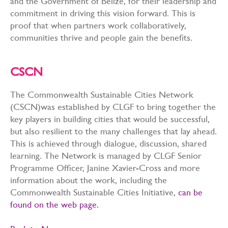
and the Government of Belize, for their leadership and
commitment in driving this vision forward. This is
proof that when partners work collaboratively,
communities thrive and people gain the benefits.
CSCN
The Commonwealth Sustainable Cities Network
(CSCN)was established by CLGF to bring together the
key players in building cities that would be successful,
but also resilient to the many challenges that lay ahead.
This is achieved through dialogue, discussion, shared
learning. The Network is managed by CLGF Senior
Programme Officer, Janine Xavier-Cross and more
information about the work, including the
Commonwealth Sustainable Cities Initiative,
can be
found on the web page.