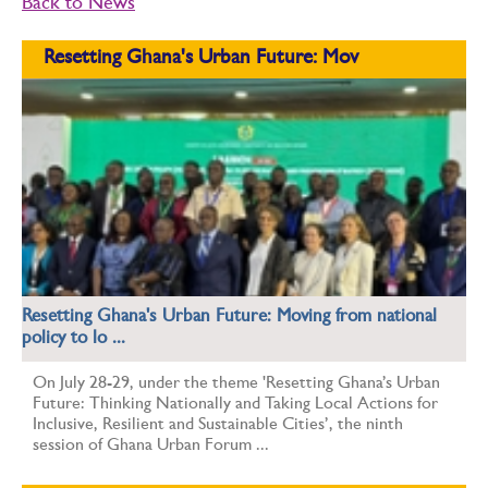
Back to News
Resetting Ghana's Urban Future: Mov
Resetting Ghana's Urban Future: Moving from national
policy to lo ...
On July 28-29, under the theme 'Resetting Ghana’s Urban
Future: Thinking Nationally and Taking Local Actions for
Inclusive, Resilient and Sustainable Cities’, the ninth
session of Ghana Urban Forum ...