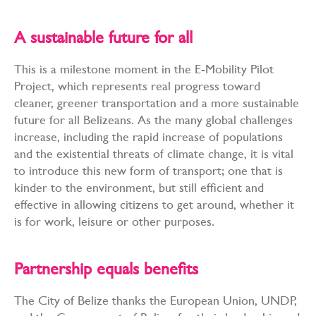
A sustainable future for all
This is a milestone moment in the E-Mobility Pilot
Project, which represents real progress toward
cleaner, greener transportation and a more sustainable
future for all Belizeans. As the many global challenges
increase, including the rapid increase of populations
and the existential threats of climate change, it is vital
to introduce this new form of transport; one that is
kinder to the environment, but still efficient and
effective in allowing citizens to get around, whether it
is for work, leisure or other purposes.
Partnership equals benefits
The City of Belize thanks the European Union, UNDP,