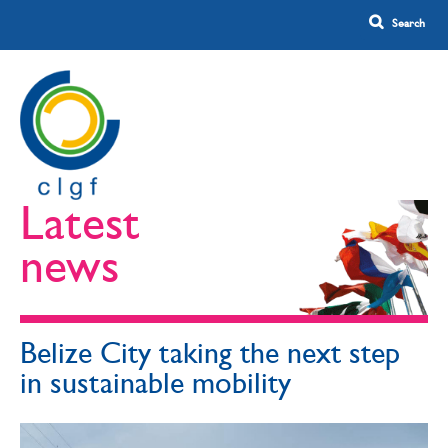
Latest
news
Belize City taking the next step
in sustainable mobility