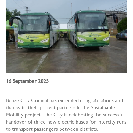
16 September 2025
Belize City Council has extended congratulations and
thanks to their project partners in the Sustainable
Mobility project. The City is celebrating the successful
handover of three new electric buses for intercity runs
to transport passengers between districts.