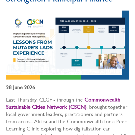
Strengthen Municipal Finance
28 June 2026
Last Thursday, CLGF - through the
Commonwealth
Sustainable Cities Network (CSCN)
, brought together
local government leaders, practitioners and partners
from across Africa and the Commonwealth for a Peer
Learning Clinic exploring how digitalisation can