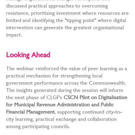
discussed practical approaches to overcoming
resistance, prioritising investment where resources are
limited and identifying the "tipping point" where digital
intervention can generate the greatest organisational
impact.
Looking Ahead
The webinar reinforced the value of peer learning as a
practical mechanism for strengthening local
government performance across the Commonwealth.
The insights generated during the session will inform
the next phase of CLGF's
CSCN Pilot on Digitalisation
for Municipal Revenue Administration and Public
Financial Management
, supporting continued city-to-
city learning, practical exchange and collaboration
among participating councils.