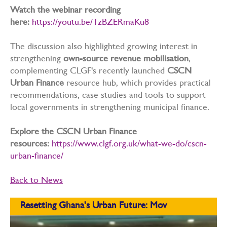
Watch the webinar recording
here:
https://youtu.be/TzBZERmaKu8
The discussion also highlighted growing interest in
strengthening
own-source revenue mobilisation
,
complementing CLGF's recently launched
CSCN
Urban Finance
resource hub, which provides practical
recommendations, case studies and tools to support
local governments in strengthening municipal finance.
Explore the CSCN Urban Finance
resources:
https://www.clgf.org.uk/what-we-do/cscn-
urban-finance/
Back to News
Resetting Ghana's Urban Future: Mov