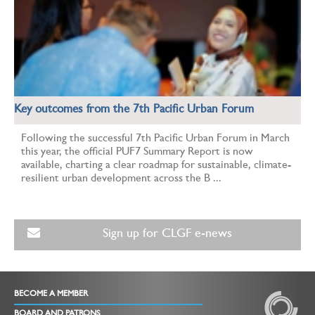
Key outcomes from the 7th Pacific Urban Forum
Following the successful 7th Pacific Urban Forum in March
this year, the official PUF7 Summary Report is now
available, charting a clear roadmap for sustainable, climate-
resilient urban development across the B ...
Sign up for CLGF e-news
BECOME A MEMBER
BOARD AND PATRONS