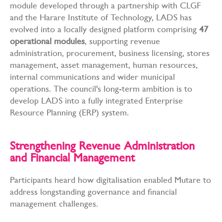
module developed through a partnership with CLGF
and the Harare Institute of Technology, LADS has
evolved into a locally designed platform comprising
47
operational modules
, supporting revenue
administration, procurement, business licensing, stores
management, asset management, human resources,
internal communications and wider municipal
operations. The council's long-term ambition is to
develop LADS into a fully integrated Enterprise
Resource Planning (ERP) system.
Strengthening Revenue Administration
and Financial Management
Participants heard how digitalisation enabled Mutare to
address longstanding governance and financial
management challenges.