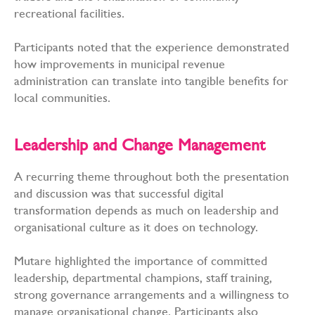
recreational facilities.
Participants noted that the experience demonstrated
how improvements in municipal revenue
administration can translate into tangible benefits for
local communities.
Leadership and Change Management
A recurring theme throughout both the presentation
and discussion was that successful digital
transformation depends as much on leadership and
organisational culture as it does on technology.
Mutare highlighted the importance of committed
leadership, departmental champions, staff training,
strong governance arrangements and a willingness to
manage organisational change. Participants also