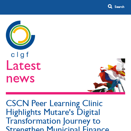
Latest
news
CSCN Peer Learning Clinic
Highlights Mutare's Digital
Transformation Journey to