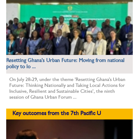
Resetting Ghana's Urban Future: Moving from national
policy to lo ...
On July 28-29, under the theme 'Resetting Ghana’s Urban
Future: Thinking Nationally and Taking Local Actions for
Inclusive, Resilient and Sustainable Cities’, the ninth
session of Ghana Urban Forum ...
Key outcomes from the 7th Pacific U