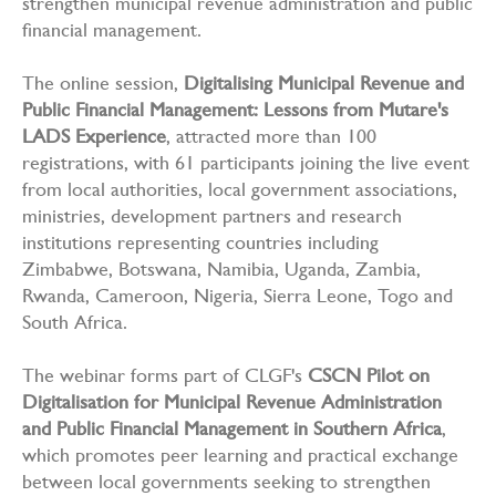
strengthen municipal revenue administration and public
financial management.
The online session,
Digitalising Municipal Revenue and
Public Financial Management: Lessons from Mutare's
LADS Experience
, attracted more than 100
registrations, with 61 participants joining the live event
from local authorities, local government associations,
ministries, development partners and research
institutions representing countries including
Zimbabwe, Botswana, Namibia, Uganda, Zambia,
Rwanda, Cameroon, Nigeria, Sierra Leone, Togo and
South Africa.
The webinar forms part of CLGF's
CSCN Pilot on
Digitalisation for Municipal Revenue Administration
and Public Financial Management in Southern Africa
,
which promotes peer learning and practical exchange
between local governments seeking to strengthen