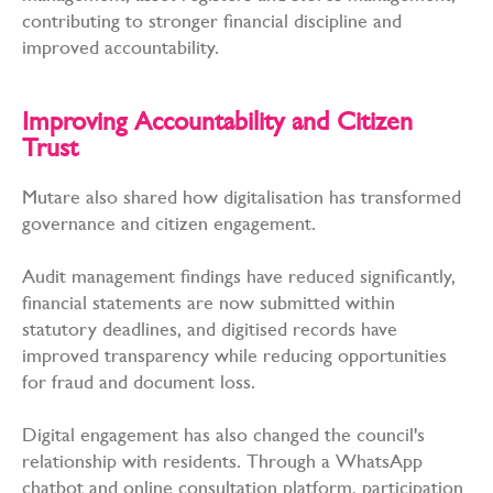
contributing to stronger financial discipline and
improved accountability.
Improving Accountability and Citizen
Trust
Mutare also shared how digitalisation has transformed
governance and citizen engagement.
Audit management findings have reduced significantly,
financial statements are now submitted within
statutory deadlines, and digitised records have
improved transparency while reducing opportunities
for fraud and document loss.
Digital engagement has also changed the council's
relationship with residents. Through a WhatsApp
chatbot and online consultation platform, participation