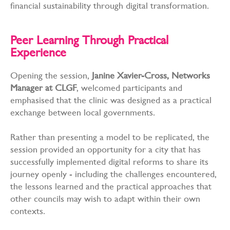
financial sustainability through digital transformation.
Peer Learning Through Practical
Experience
Opening the session,
Janine Xavier-Cross, Networks
Manager at CLGF
, welcomed participants and
emphasised that the clinic was designed as a practical
exchange between local governments.
Rather than presenting a model to be replicated, the
session provided an opportunity for a city that has
successfully implemented digital reforms to share its
journey openly - including the challenges encountered,
the lessons learned and the practical approaches that
other councils may wish to adapt within their own
contexts.