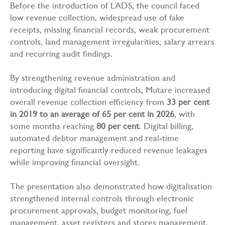
Before the introduction of LADS, the council faced
low revenue collection, widespread use of fake
receipts, missing financial records, weak procurement
controls, land management irregularities, salary arrears
and recurring audit findings.
By strengthening revenue administration and
introducing digital financial controls, Mutare increased
overall revenue collection efficiency from
33 per cent
in 2019 to an average of 65 per cent in 2026
, with
some months reaching
80 per cent
. Digital billing,
automated debtor management and real-time
reporting have significantly reduced revenue leakages
while improving financial oversight.
The presentation also demonstrated how digitalisation
strengthened internal controls through electronic
procurement approvals, budget monitoring, fuel
management, asset registers and stores management,