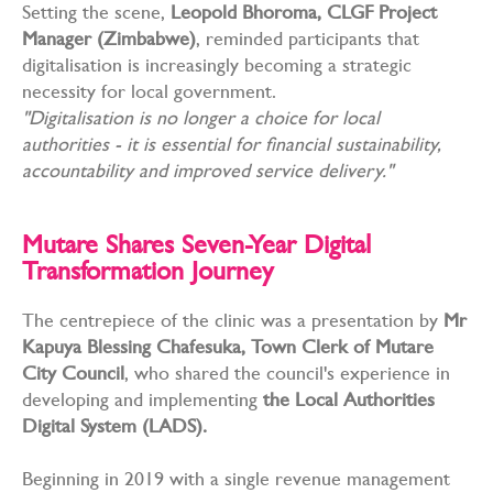
Setting the scene,
Leopold Bhoroma, CLGF Project
Manager (Zimbabwe)
, reminded participants that
digitalisation is increasingly becoming a strategic
necessity for local government.
"Digitalisation is no longer a choice for local
authorities - it is essential for financial sustainability,
accountability and improved service delivery."
Mutare Shares Seven-Year Digital
Transformation Journey
The centrepiece of the clinic was a presentation by
Mr
Kapuya Blessing Chafesuka, Town Clerk of Mutare
City Council
, who shared the council's experience in
developing and implementing
the Local Authorities
Digital System (LADS).
Beginning in 2019 with a single revenue management