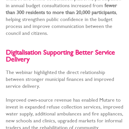
in annual budget consultations increased from
fewer
than 300 residents to more than 20,000 participants
,
helping strengthen public confidence in the budget
process and improve communication between the
council and citizens.
Digitalisation Supporting Better Service
Delivery
The webinar highlighted the direct relationship
between stronger municipal finances and improved
service delivery.
Improved own-source revenue has enabled Mutare to
invest in expanded refuse collection services, improved
water supply, additional ambulances and fire appliances,
new schools and clinics, upgraded markets for informal
traders and the rehabilitation of community