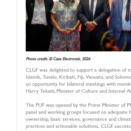
Photo credit: © Caza Electrotek, 2026
CLGF was delighted to support a delegation of 
Islands, Tuvalu, Kiribati, Fiji, Vanuatu, and Solom
an opportunity for bilateral meetings with me
Harry Tekaiti, Minister of Culture and Internal Af
The PUF was opened by the Prime Minister of P
panel and working groups focused on adequate h
ownership, basic services, governance and climat
practices and actionable solutions, CLGF success