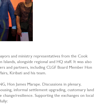
mayors and ministry representatives from the Cook
on Islands, alongside regional and HQ staff. It was also
mbers and partners, including CLGF Board Member Hon
fairs, Kiribati and his team.
NG, Hon James Marape. Discussions in plenary,
ousing, informal settlement upgrading, customary land
e change/resilience. Supporting the exchanges on local
fully: