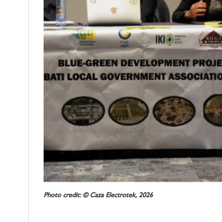
Photo credit: © Caza Electrotek, 2026