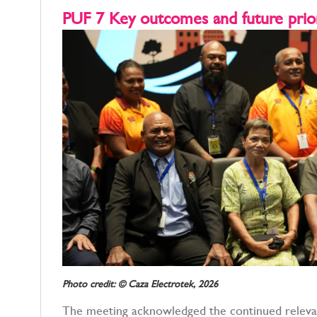
PUF 7 Key outcomes and future prior
Photo credit: © Caza Electrotek, 2026
The meeting acknowledged the continued releva