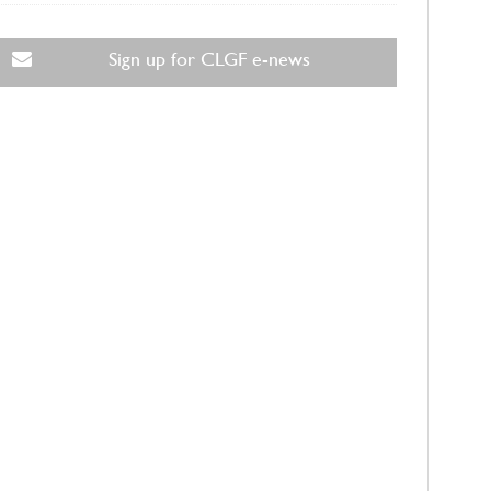
Sign up for CLGF e-news