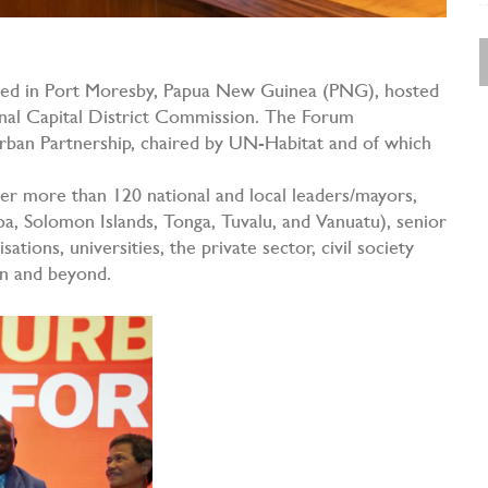
d in Port Moresby, Papua New Guinea (PNG), hosted
al Capital District Commission. The Forum
Urban Partnership, chaired by UN-Habitat and of which
her more than 120 national and local leaders/mayors,
moa, Solomon Islands, Tonga, Tuvalu, and Vanuatu), senior
ations, universities, the private sector, civil society
on and beyond.