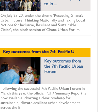
to lo ...
On July 28-29, under the theme 'Resetting Ghana’s
Urban Future: Thinking Nationally and Taking Local
Actions for Inclusive, Resilient and Sustainable
Cities’, the ninth session of Ghana Urban Forum ...
Key outcomes from the 7th Pacific U
Key outcomes from
the 7th Pacific Urban
Forum
Following the successful 7th Pacific Urban Forum in
March this year, the official PUF7 Summary Report is
now available, charting a clear roadmap for
sustainable, climate-resilient urban development
across the B ...