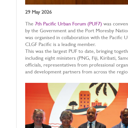
29 May 2026
The
7th Pacific Urban Forum (PUF7)
was convene
by the Government and the Port Moresby Nation
was organised in collaboration with the Pacific 
CLGF Pacific is a leading member.
This was the largest PUF to date, bringing toget
including eight ministers (PNG, Fiji, Kiribati, Sa
officials, representatives from professional organis
and development partners from across the regi