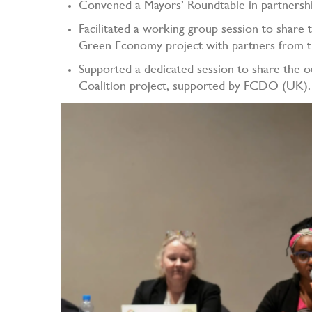
Convened a Mayors’ Roundtable in partnersh
Facilitated a working group session to share
Green Economy project with partners from t
Supported a dedicated session to share the
Coalition project, supported by FCDO (U