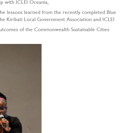
ip with ICLEI Oceania,
 the lessons learned from the recently completed Blue
he Kiribati Local Government Association and ICLEI
 outcomes of the Commonwealth Sustainable Cities
K).