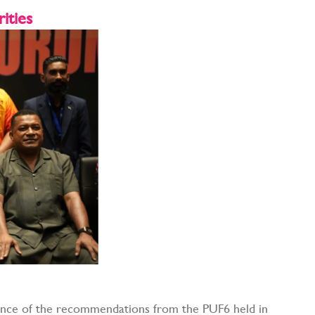
ities
nce of the recommendations from the PUF6 held in