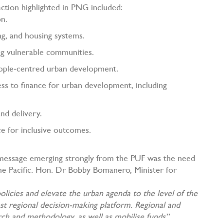
r action highlighted in PNG included:
on.
ing, and housing systems.
ng vulnerable communities.
eople‑centred urban development.
ess to finance for urban development, including
and delivery.
ce for inclusive outcomes.
y message emerging strongly from the PUF was the need
 the Pacific. Hon. Dr Bobby Bomanero, Minister for
olicies and elevate the urban agenda to the level of the
hest regional decision-making platform. Regional and
rch and methodology, as well as mobilise funds
.”