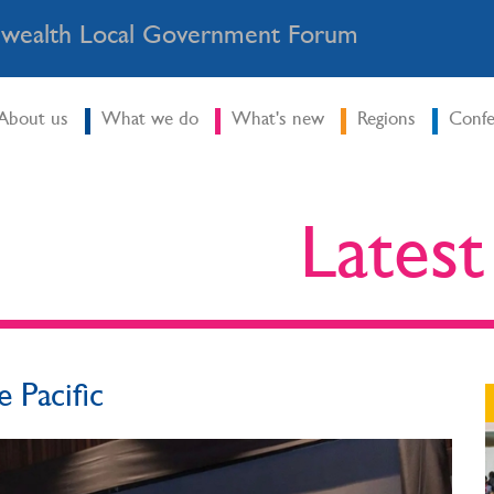
ealth Local Government Forum
About us
What we do
What's new
Regions
Confe
Lates
e Pacific