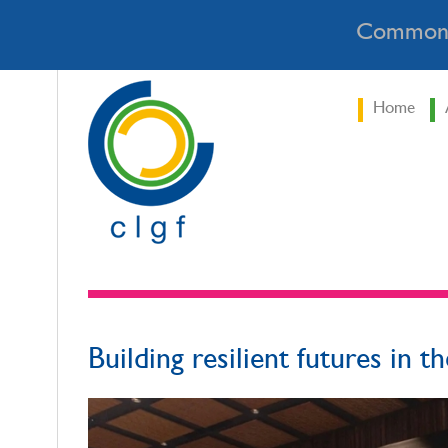
Commonw
Home
Building resilient futures in th