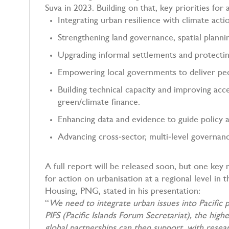
Suva in 2023. Building on that, key priorities fo
Integrating urban resilience with climate acti
Strengthening land governance, spatial plann
Upgrading informal settlements and protecti
Empowering local governments to deliver p
Building technical capacity and improving acc
green/climate finance.
Enhancing data and evidence to guide policy 
Advancing cross‑sector, multi‑level governan
A full report will be released soon, but one ke
for action on urbanisation at a regional level in
Housing, PNG, stated in his presentation:
“
We need to integrate urban issues into Pacific p
PIFS (Pacific Islands Forum Secretariat), the hig
global partnerships can then support, with resea