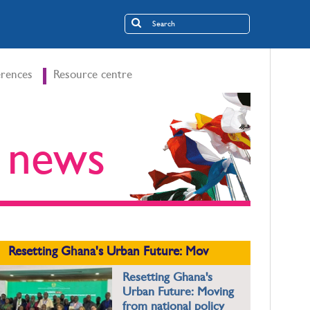
rences
Resource centre
t news
Resetting Ghana's Urban Future: Mov
Resetting Ghana's
Urban Future: Moving
from national policy