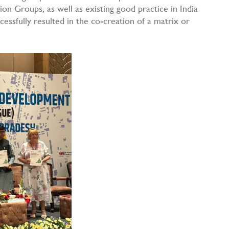
on Groups, as well as existing good practice in India
ssfully resulted in the co-creation of a matrix or