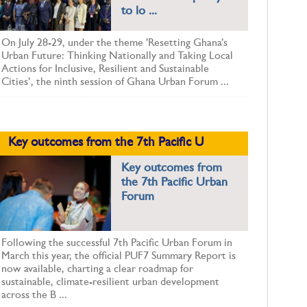
to lo ...
On July 28-29, under the theme 'Resetting Ghana’s
Urban Future: Thinking Nationally and Taking Local
Actions for Inclusive, Resilient and Sustainable
Cities’, the ninth session of Ghana Urban Forum ...
Key outcomes from the 7th Pacific U
Key outcomes from
the 7th Pacific Urban
Forum
Following the successful 7th Pacific Urban Forum in
March this year, the official PUF7 Summary Report is
now available, charting a clear roadmap for
sustainable, climate-resilient urban development
across the B ...