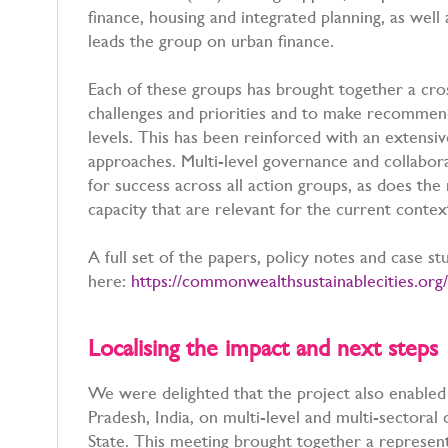
finance, housing and integrated planning, as well
leads the group on urban finance.
Each of these groups has brought together a cros
challenges and priorities and to make recommen
levels. This has been reinforced with an extensiv
approaches. Multi-level governance and collaborat
for success across all action groups, as does the
capacity that are relevant for the current conte
A full set of the papers, policy notes and case 
here:
https://commonwealthsustainablecities.org/
Localising the impact and next step
We were delighted that the project also enable
Pradesh, India, on multi-level and multi-sectoral 
State. This meeting brought together a represen