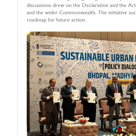
discussions drew on the Declaration and the Acti
and the wider Commonwealth. The initiative succe
roadmap for future action.