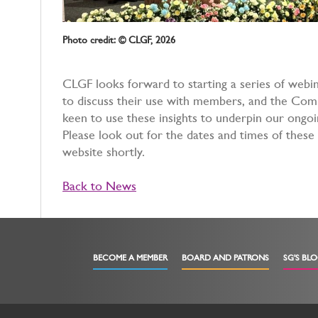
Photo credit: © CLGF, 2026
CLGF looks forward to starting a series of webin
to discuss their use with members, and the Co
keen to use these insights to underpin our ong
Please look out for the dates and times of these 
website shortly.
Back to News
BECOME A MEMBER
BOARD AND PATRONS
SG'S BL