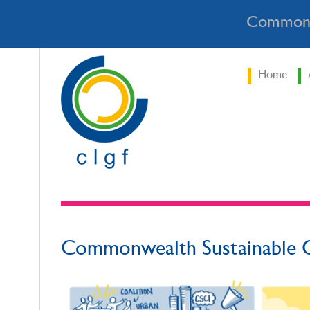
Commonw
Home
Commonwealth Sustainable C