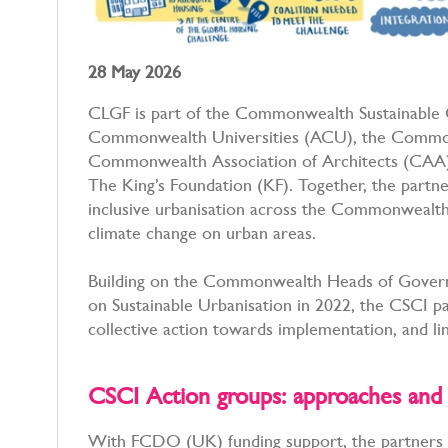
28 May 2026
CLGF is part of the Commonwealth Sustainable Ci
Commonwealth Universities (ACU), the Common
Commonwealth Association of Architects (CAA
The King’s Foundation (KF). Together, the partn
inclusive urbanisation across the Commonwealth, p
climate change on urban areas.
Building on the Commonwealth Heads of Gover
on Sustainable Urbanisation in 2022, the CSCI pa
collective action towards implementation, and 
CSCI Action groups: approaches a
With FCDO (UK) funding support, the partners 