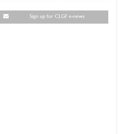
Sign up for CLGF e-news