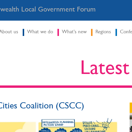
ealth Local Government Forum
About us
What we do
What's new
Regions
Confe
Lates
ities Coalition (CSCC)