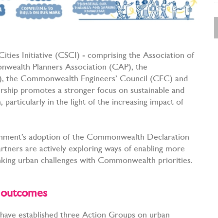
ties Initiative (CSCI) - comprising the Association of
wealth Planners Association (CAP), the
), the Commonwealth Engineers’ Council (CEC) and
ership promotes a stronger focus on sustainable and
articularly in the light of the increasing impact of
nment’s adoption of the Commonwealth Declaration
rtners are actively exploring ways of enabling more
linking urban challenges with Commonwealth priorities.
nd outcomes
have established three Action Groups on urban