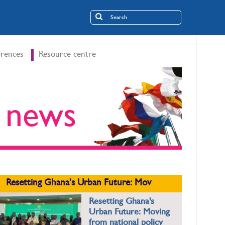
rences
Resource centre
t news
Resetting Ghana's Urban Future: Mov
Resetting Ghana's
Urban Future: Moving
from national policy