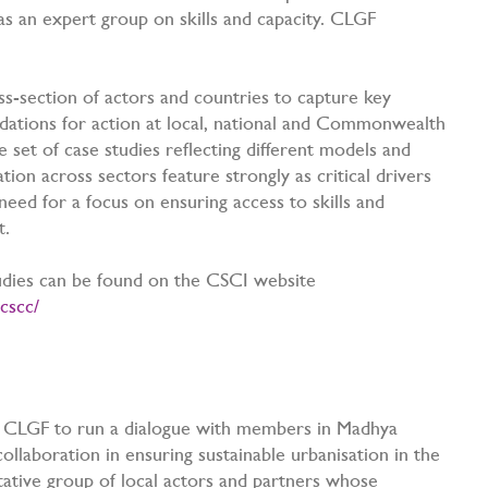
 as an expert group on skills and capacity. CLGF
s-section of actors and countries to capture key
dations for action at local, national and Commonwealth
e set of case studies reflecting different models and
ion across sectors feature strongly as critical drivers
 need for a focus on ensuring access to skills and
xt.
studies can be found on the CSCI website
cscc/
s
d CLGF to run a dialogue with members in Madhya
collaboration in ensuring sustainable urbanisation in the
tative group of local actors and partners whose