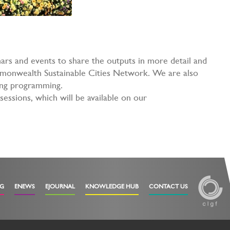
ars and events to share the outputs in more detail and
mmonwealth Sustainable Cities Network. We are also
oing programming.
sessions, which will be available on our
OG
ENEWS
EJOURNAL
KNOWLEDGE HUB
CONTACT US