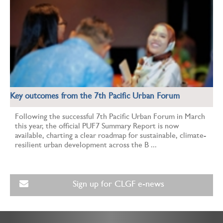
Key outcomes from the 7th Pacific Urban Forum
Following the successful 7th Pacific Urban Forum in March
this year, the official PUF7 Summary Report is now
available, charting a clear roadmap for sustainable, climate-
resilient urban development across the B ...
Sign up for CLGF e-news