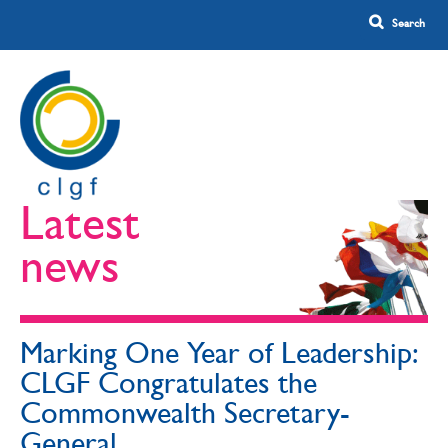
Latest
news
Marking One Year of Leadership:
CLGF Congratulates the
Commonwealth Secretary-