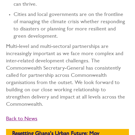
can thrive.
Cities and local governments are on the frontline
of managing the climate crisis whether responding
to disasters or planning for more resilient and
green development.
Multi-level and multi-sectoral partnerships are
increasingly important as we face more complex and
inter-related development challenges. The
Commonwealth Secretary-General has consistently
called for partnership across Commonwealth
organisations from the outset. We look forward to
building on our close working relationship to
strengthen delivery and impact at all levels across the
Commonwealth.
Back to News
Resetting Ghana's Urban Future: Mov