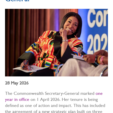
General
28 May 2026
The Commonwealth Secretary-General marked
one
year in office
on 1 April 2026. Her tenure is being
defined as one of action and impact. This has included
the agreement of a new strategic plan built on three