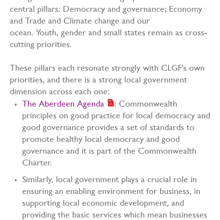
central pillars: Democracy and governance; Economy
and Trade and Climate change and our
ocean. Youth, gender and small states remain as cross-
cutting priorities.
These pillars each resonate strongly with CLGF’s own
priorities, and there is a strong local government
dimension across each one:
The Aberdeen Agenda
: Commonwealth
principles on good practice for local democracy and
good governance provides a set of standards to
promote healthy local democracy and good
governance and it is part of the Commonwealth
Charter.
Similarly, local government plays a crucial role in
ensuring an enabling environment for business, in
supporting local economic development, and
providing the basic services which mean businesses