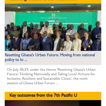
Resetting Ghana's Urban Future: Moving from national
policy to lo ...
On July 28-29, under the theme 'Resetting Ghana’s Urban
Future: Thinking Nationally and Taking Local Actions for
Inclusive, Resilient and Sustainable Cities’, the ninth
session of Ghana Urban Forum ...
Key outcomes from the 7th Pacific U