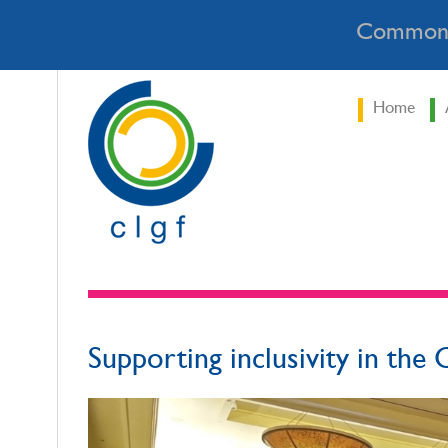
Commonw
Home
Supporting inclusivity in the