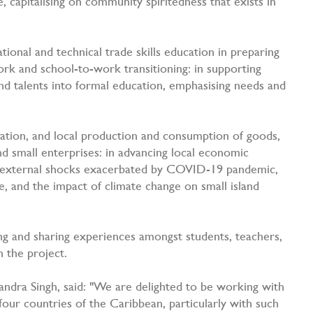
capitalising on community spiritedness that exists in
onal and technical trade skills education in preparing
k and school-to-work transitioning: in supporting
and talents into formal education, emphasising needs and
tion, and local production and consumption of goods,
nd small enterprises: in advancing local economic
/ external shocks exacerbated by COVID-19 pandemic,
e, and the impact of climate change on small island
g and sharing experiences amongst students, teachers,
n the project.
ndra Singh, said: "We are delighted to be working with
four countries of the Caribbean, particularly with such