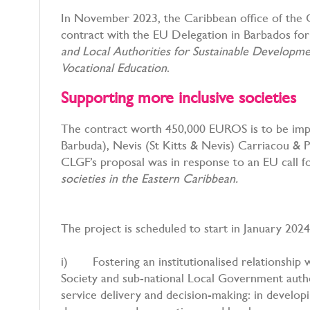
In November 2023, the Caribbean office of th
contract with the EU Delegation in Barbados for 
and Local Authorities for Sustainable Develop
Vocational Education
.
Supporting more inclusive societies
The contract worth 450,000 EUROS is to be impl
Barbuda), Nevis (St Kitts & Nevis) Carriacou & P
CLGF’s proposal was in response to an EU call 
societies in the Eastern Caribbean.
The project is scheduled to start in January 2024
i) Fostering an institutionalised relationship 
Society and sub-national Local Government autho
service delivery and decision-making: in developi