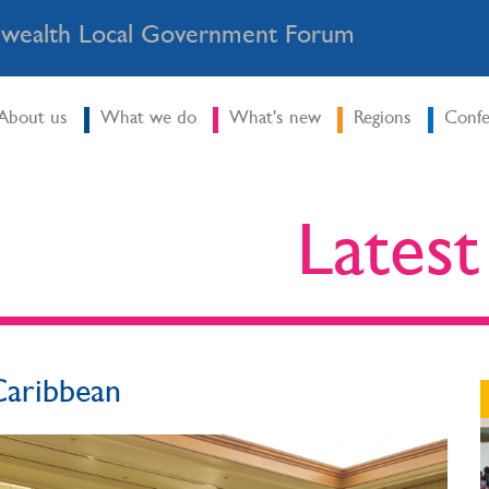
ealth Local Government Forum
About us
What we do
What's new
Regions
Confe
Lates
 Caribbean