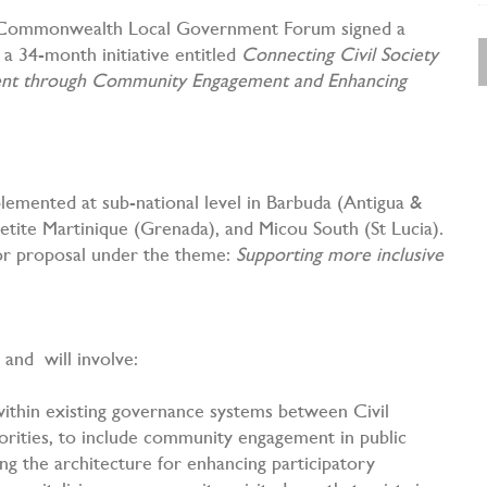
e Commonwealth Local Government Forum signed a
a 34-month initiative entitled
Connecting Civil Society
ment through Community Engagement and Enhancing
emented at sub-national level in Barbuda (Antigua &
etite Martinique (Grenada), and Micou South (St Lucia).
for proposal under the theme:
Supporting more inclusive
 and will involve:
within existing governance systems between Civil
rities, to include community engagement in public
ng the architecture for enhancing participatory