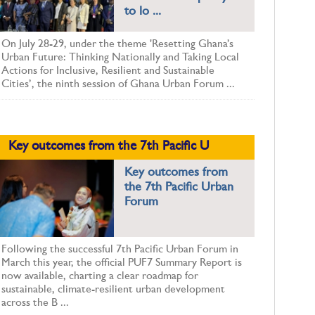
to lo ...
On July 28-29, under the theme 'Resetting Ghana’s
Urban Future: Thinking Nationally and Taking Local
Actions for Inclusive, Resilient and Sustainable
Cities’, the ninth session of Ghana Urban Forum ...
Key outcomes from the 7th Pacific U
Key outcomes from
the 7th Pacific Urban
Forum
Following the successful 7th Pacific Urban Forum in
March this year, the official PUF7 Summary Report is
now available, charting a clear roadmap for
sustainable, climate-resilient urban development
across the B ...