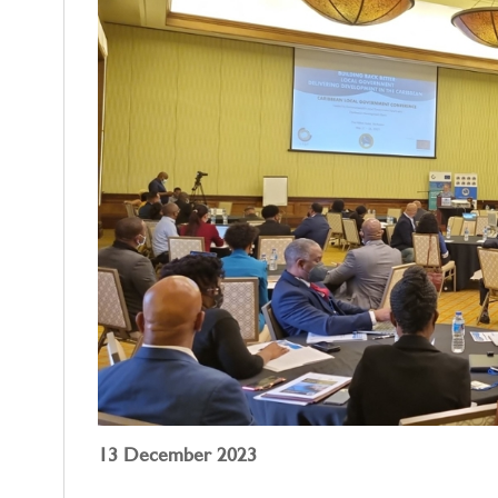
13 December 2023