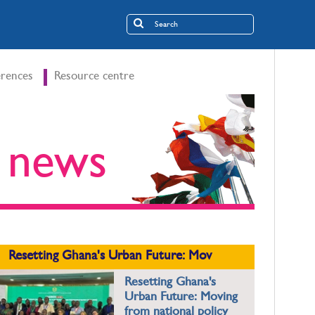
rences
Resource centre
t news
Resetting Ghana's Urban Future: Mov
Resetting Ghana's
Urban Future: Moving
from national policy