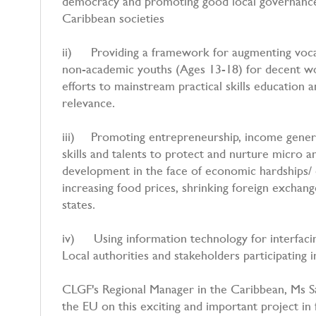
democracy and promoting good local governance, 
Caribbean societies
ii) Providing a framework for augmenting vocati
non-academic youths (Ages 13-18) for decent wor
efforts to mainstream practical skills education 
relevance.
iii) Promoting entrepreneurship, income genera
skills and talents to protect and nurture micro a
development in the face of economic hardships
increasing food prices, shrinking foreign exchang
states.
iv) Using information technology for interfacin
Local authorities and stakeholders participating i
CLGF's Regional Manager in the Caribbean, Ms Sa
the EU on this exciting and important project in 