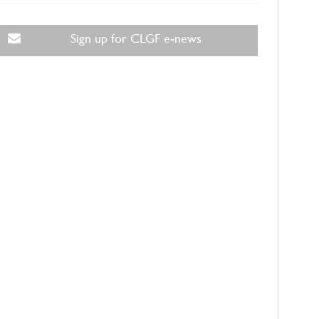
Sign up for CLGF e-news