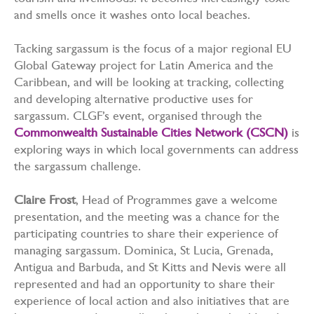
tourism and livelihoods. It becomes increasingly toxic
and smells once it washes onto local beaches.
Tacking sargassum is the focus of a major regional EU
Global Gateway project for Latin America and the
Caribbean, and will be looking at tracking, collecting
and developing alternative productive uses for
sargassum. CLGF’s event, organised through the
Commonwealth Sustainable Cities Network (CSCN)
is
exploring ways in which local governments can address
the sargassum challenge.
Claire Frost
, Head of Programmes gave a welcome
presentation, and the meeting was a chance for the
participating countries to share their experience of
managing sargassum. Dominica, St Lucia, Grenada,
Antigua and Barbuda, and St Kitts and Nevis were all
represented and had an opportunity to share their
experience of local action and also initiatives that are