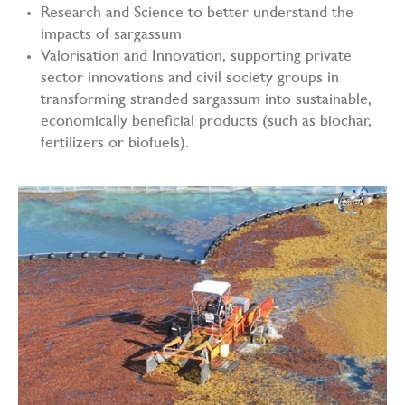
Research and Science to better understand the
impacts of sargassum
Valorisation and Innovation, supporting private
sector innovations and civil society groups in
transforming stranded sargassum into sustainable,
economically beneficial products (such as biochar,
fertilizers or biofuels).