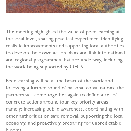
The meeting highlighted the value of peer learning at
the local level, sharing practical experience, identifying
realistic improvements and supporting local authorities
to develop their own action plans and link into national
and regional programmes that are underway, including
the work being supported by OECS.
Peer learning will be at the heart of the work and
following a further round of national consultations, the
partners will come together again to define a set of
concrete actions around four key priority areas
namely: increasing public awareness, coordinating with
other authorities on safe removal, supporting the local
economy, and proactively preparing for unpredictable
blooms.