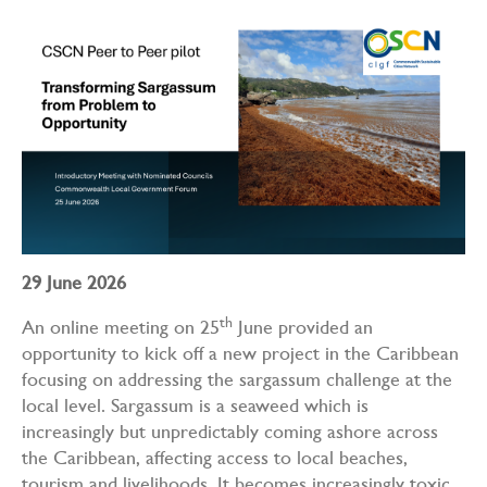
29 June 2026
th
An online meeting on 25
June provided an
opportunity to kick off a new project in the Caribbean
focusing on addressing the sargassum challenge at the
local level. Sargassum is a seaweed which is
increasingly but unpredictably coming ashore across
the Caribbean, affecting access to local beaches,