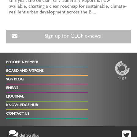
this year, the official PUF7 Summary Report is now
available, charting a clear roadmap for sustainable, climate-
resilient urban development across the B ...
Sign up for CLGF e-news
BECOME A MEMBER
BOARD AND PATRONS
SG'S BLOG
ENEWS
EJOURNAL
KNOWLEDGE HUB
CONTACT US