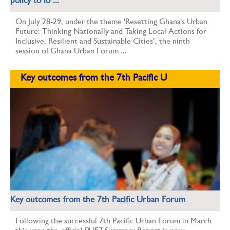
policy to lo ...
On July 28-29, under the theme 'Resetting Ghana’s Urban
Future: Thinking Nationally and Taking Local Actions for
Inclusive, Resilient and Sustainable Cities’, the ninth
session of Ghana Urban Forum ...
Key outcomes from the 7th Pacific U
Key outcomes from the 7th Pacific Urban Forum
Following the successful 7th Pacific Urban Forum in March