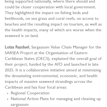
being supported nationally, where there should and
could be closer cooperation with local government.
They highlighted the impact on fishing beds and
livelihoods, on sea grass and coral reefs, on access to
beaches and the resulting impact on tourism, as well as
the health impacts, many of which are worse when the
seaweed is on land.
Loiza Razduel
, Sargassum Value Chain Manager for the
SARSEA Project at the Organisation of Eastern
Caribbean States (OECS), explained the overall goal of
their project, funded by the AFD and launched in late
2025. It is a collaborative initiative aimed at minimizing
the devastating environmental, economic, and health
impacts of massive seaweed strandings across the
Caribbean and has four focal areas:
Regional Cooperation
National Action Plans for managing and cleaning up
sargassum