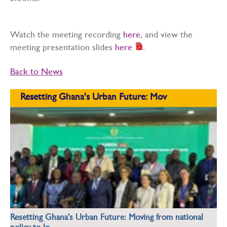
Watch the meeting recording
here
, and view the
meeting presentation slides
here
.
Back to News
Resetting Ghana's Urban Future: Mov
Resetting Ghana's Urban Future: Moving from national