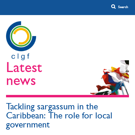
Latest
news
Tackling sargassum in the
Caribbean: The role for local
government