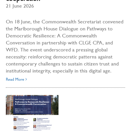
21 June 2026
On 18 June, the Commonwealth Secretariat convened
the Marlborough House Dialogue on Pathways to
Democratic Resilience: A Commonwealth
Conversation in partnership with CLGF, CPA, and
WFD. The event underscored a pressing global
necessity: reinforcing democratic patterns against
contemporary challenges to sustain citizen trust and
institutional integrity, especially in this digital age.
Read More