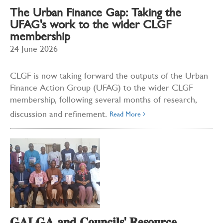
The Urban Finance Gap: Taking the
UFAG's work to the wider CLGF
membership
24 June 2026
CLGF is now taking forward the outputs of the Urban
Finance Action Group (UFAG) to the wider CLGF
membership, following several months of research,
discussion and refinement.
Read More