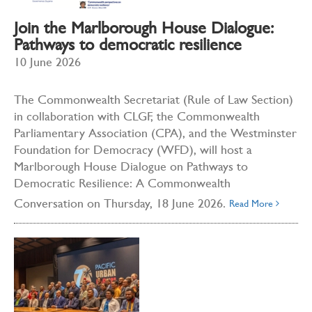
Join the Marlborough House Dialogue:
Pathways to democratic resilience
10 June 2026
The Commonwealth Secretariat (Rule of Law Section)
in collaboration with CLGF, the Commonwealth
Parliamentary Association (CPA), and the Westminster
Foundation for Democracy (WFD), will host a
Marlborough House Dialogue on Pathways to
Democratic Resilience: A Commonwealth
Conversation on Thursday, 18 June 2026.
Read More