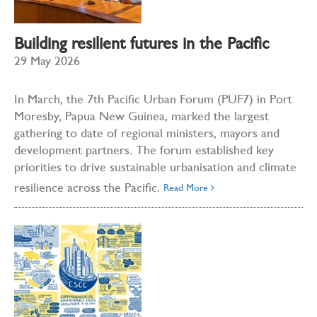
Building resilient futures in the Pacific
29 May 2026
In March, the 7th Pacific Urban Forum (PUF7) in Port
Moresby, Papua New Guinea, marked the largest
gathering to date of regional ministers, mayors and
development partners. The forum established key
priorities to drive sustainable urbanisation and climate
resilience across the Pacific.
Read More