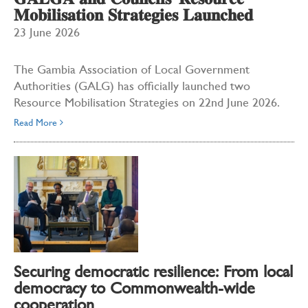
𝐆𝐀𝐋𝐆𝐀 𝐚𝐧𝐝 𝐂𝐨𝐮𝐧𝐜𝐢𝐥𝐬' 𝐑𝐞𝐬𝐨𝐮𝐫𝐜𝐞
𝐌𝐨𝐛𝐢𝐥𝐢𝐬𝐚𝐭𝐢𝐨𝐧 𝐒𝐭𝐫𝐚𝐭𝐞𝐠𝐢𝐞𝐬 𝐋𝐚𝐮𝐧𝐜𝐡𝐞𝐝
23 June 2026
The Gambia Association of Local Government
Authorities (GALG) has officially launched two
Resource Mobilisation Strategies on 22nd June 2026.
Read More
Securing democratic resilience: From local
democracy to Commonwealth-wide
cooperation