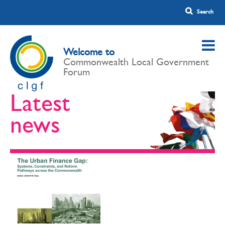
Welcome to
Commonwealth Local Government
Forum
Latest
news