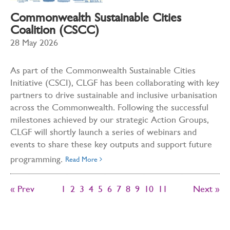
Commonwealth Sustainable Cities
Coalition (CSCC)
28 May 2026
As part of the Commonwealth Sustainable Cities
Initiative (CSCI), CLGF has been collaborating with key
partners to drive sustainable and inclusive urbanisation
across the Commonwealth. Following the successful
milestones achieved by our strategic Action Groups,
CLGF will shortly launch a series of webinars and
events to share these key outputs and support future
programming.
Read More
« Prev
1
2
3
4
5
6
7
8
9
10
11
Next »