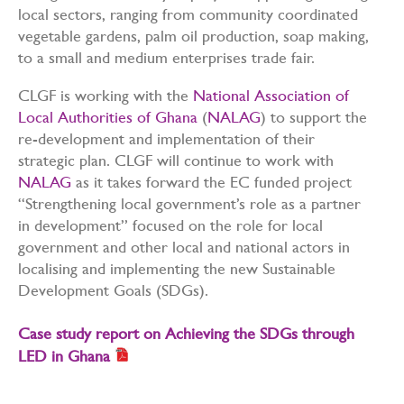
local sectors, ranging from community coordinated
vegetable gardens, palm oil production, soap making,
to a small and medium enterprises trade fair.
CLGF is working with the
National Association of
Local Authorities of Ghana
(
NALAG
) to support the
re-development and implementation of their
strategic plan. CLGF will continue to work with
NALAG
as it takes forward the EC funded project
“Strengthening local government’s role as a partner
in development” focused on the role for local
government and other local and national actors in
localising and implementing the new Sustainable
Development Goals (SDGs).
Case study report on Achieving the SDGs through
LED in Ghana