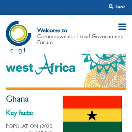
Welcome to
Commonwealth Local Government
Forum
Ghana
Key facts:
POPULATION (2020