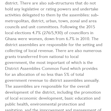
district. There are also sub-structures that do not
hold any legislative or rating powers and undertake
activities delegated to them by the assemblies: sub-
metropolitan, district, urban, town, zonal and area
councils and unit committees. Following the 2015
local elections 4.7% (276/5,930) of councillors in
Ghana were women, down from 6.7% in 2010. The
district assemblies are responsible for the setting and
collecting of local revenue. There are also numerous
grants transferred from national to local
government, the most important of which is the
District Assemblies Common Fund which provides
for an allocation of no less than 5% of total
government revenue to district assemblies annually.
The assemblies are responsible for the overall
development of the district, including the promotion
of local economic development, basic education and
public health, environmental protection and
sanitation, and the improvement and management of