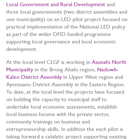
Local Government and Rural Development
and
three local governments (two district assemblies and
one municipality) on an LED pilot project focused on
practical implementation of the National LED policy
as part of the wider DFID funded programme
supporting local governance and local economic
development.
At the local level CLGF is working in
Asunafo North
Municipality
in the Brong Ahafo region,
Nadowli-
Kaleo District Assembly
in Upper West region and
Ayensuano District Assembly in the Eastern Region.
To date, at the local level the projects have focused
on building the capacity to municipal staff to
undertake local economic assessments, establish
local business forums with the private sector,
community trainings on business and
entrepreneurship skills. In addition the each pilot is
taking forward a catalytic project supporting existing