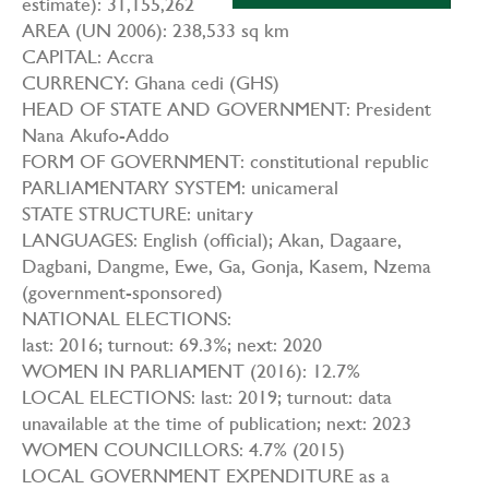
estimate): 31,155,262
AREA (UN 2006): 238,533 sq km
CAPITAL: Accra
CURRENCY: Ghana cedi (GHS)
HEAD OF STATE AND GOVERNMENT: President
Nana Akufo-Addo
FORM OF GOVERNMENT: constitutional republic
PARLIAMENTARY SYSTEM: unicameral
STATE STRUCTURE: unitary
LANGUAGES: English (official); Akan, Dagaare,
Dagbani, Dangme, Ewe, Ga, Gonja, Kasem, Nzema
(government-sponsored)
NATIONAL ELECTIONS:
last: 2016; turnout: 69.3%; next: 2020
WOMEN IN PARLIAMENT (2016): 12.7%
LOCAL ELECTIONS: last: 2019; turnout: data
unavailable at the time of publication; next: 2023
WOMEN COUNCILLORS: 4.7% (2015)
LOCAL GOVERNMENT EXPENDITURE as a