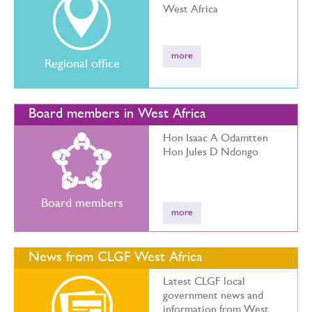
West Africa
more
Regional office
Board members in West Africa
Hon Isaac A Odamtten
Hon Jules D Ndongo
Board members
more
News from CLGF West Africa
Latest CLGF local
government news and
information from West