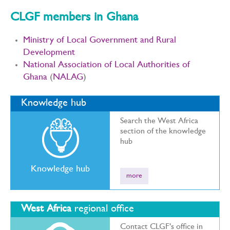
CLGF members in Ghana
Ministry of Local Government and Rural
Development
National Association of Local Authorities of
Ghana
(
NALAG
)
Knowledge hub
Search the West Africa
section of the knowledge
hub
Knowledge hub
more
West Africa
regional office
Contact CLGF's office in