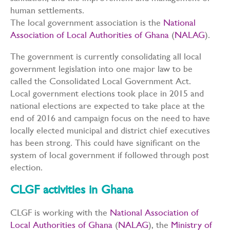
human settlements.
The local government association is the
National
Association of Local Authorities of Ghana
(
NALAG
).
The government is currently consolidating all local
government legislation into one major law to be
called the Consolidated Local Government Act.
Local government elections took place in 2015 and
national elections are expected to take place at the
end of 2016 and campaign focus on the need to have
locally elected municipal and district chief executives
has been strong. This could have significant on the
system of local government if followed through post
election.
CLGF activities in Ghana
CLGF is working with the
National Association of
Local Authorities of Ghana
(
NALAG
), the
Ministry of