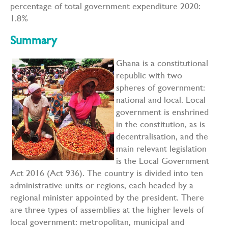
percentage of total government expenditure 2020:
1.8%
Summary
Ghana is a constitutional
republic with two
spheres of government:
national and local. Local
government is enshrined
in the constitution, as is
decentralisation, and the
main relevant legislation
is the Local Government
Act 2016 (Act 936). The country is divided into ten
administrative units or regions, each headed by a
regional minister appointed by the president. There
are three types of assemblies at the higher levels of
local government: metropolitan, municipal and