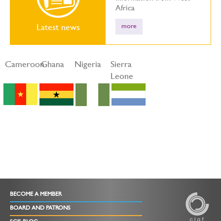
Africa
more
Latest news
Cameroon
Ghana
Nigeria
Sierra
Leone
BECOME A MEMBER
BOARD AND PATRONS