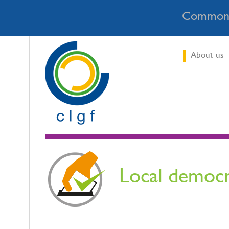
Commonw
About us
Local democ