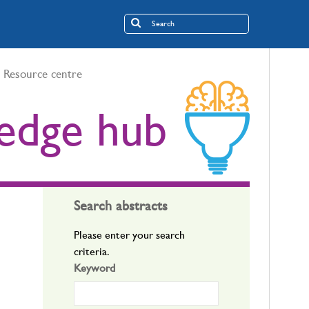
Resource centre
edge hub
Search abstracts
Please enter your search
criteria.
Keyword