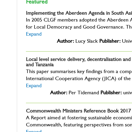
Featured
Implementing the Aberdeen Agenda in South Asia
In 2005 CLGF members adopted the Aberdeen A
for Local Democracy and Good Governance. The
Expand
Author:
Lucy Slack
Publisher:
Univ
Local level service delivery, decentralisation a
and Tanzania
This paper summarises key findings from a comp
International Cooperation Agency (JICA) of the
Expand
Author:
Per Tidemand
Publisher:
univ
Commonwealth Ministers Reference Book 2017
A Report aimed at fostering sustainable economi
Commonwealth, featuring perspectives from so