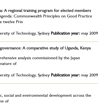
: A regional training program for elected members
genda: Commonwealth Principles on Good Practice
 twelve Prin
ersity of Technology, Sydney
Publication year:
may 2009
nd governance: A comparative study of Uganda, Kenya
rehensive analysis commissioned by the Japan
 nature of
ersity of Technology, Sydney
Publication year:
may 2009
c, social and environmental development across the
me of