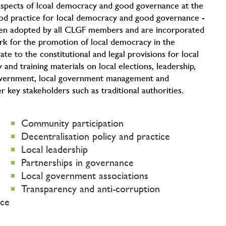
l aspects of lcoal democracy and good governance at the
od practice for local democracy and good governance -
en adopted by all CLGF members and are incorporated
k for the promotion of local democracy in the
e to the constitutional and legal provisions for local
and training materials on local elections, leadership,
government, local government management and
key stakeholders such as traditional authorities.
Community participation
Decentralisation policy and practice
Local leadership
Partnerships in governance
Local government associations
Transparency and anti-corruption
nce