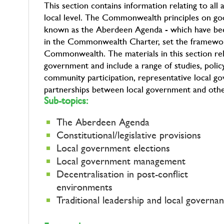
This section contains information relating to al
local level. The Commonwealth principles on go
known as the Aberdeen Agenda - which have be
in the Commonwealth Charter, set the framewor
Commonwealth. The materials in this section relat
government and include a range of studies, policy 
community participation, representative local 
partnerships between local government and other 
Sub-topics:
The Aberdeen Agenda
Constitutional/legislative provisions
Local government elections
Local government management
Decentralisation in post-conflict
environments
Traditional leadership and local governa