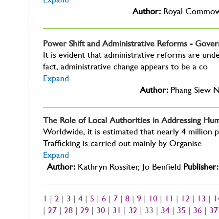
Expand
Author:
Royal Commown
Power Shift and Administrative Reforms - Gover
It is evident that administrative reforms are un
fact, administrative change appears to be a co
Expand
Author:
Phang Siew 
The Role of Local Authorities in Addressing Hum
Worldwide, it is estimated that nearly 4 million p
Trafficking is carried out mainly by Organise
Expand
Author:
Kathryn Rossiter, Jo Benfield
Publisher:
1
|
2
|
3
|
4
|
5
|
6
|
7
|
8
|
9
|
10
|
11
|
12
|
13
|
1
|
27
|
28
|
29
|
30
|
31
|
32
| 33 |
34
|
35
|
36
|
37