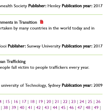
ealth Society
Publisher:
Henley
Publication year:
2017
nments in Transition
dertaken by many countries in the world today and in
Nooi
Publisher:
Sunway University
Publication year:
2017
an Trafficking
eople fall victim to people traffickers every year.
university of Technology, Sydney
Publication year:
2009
4
|
15
|
16
|
17
|
18
|
19
|
20
|
21
|
22
|
23
|
24
|
25
|
26
|
38
|
39
|
40
|
41
|
42
|
43
|
44
|
45
|
46
|
47
|
48
|
49
|