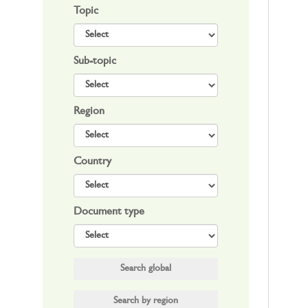
Topic
Sub-topic
Region
Country
Document type