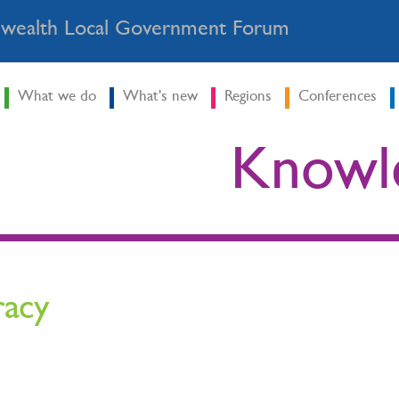
ealth Local Government Forum
What we do
What's new
Regions
Conferences
Knowl
racy