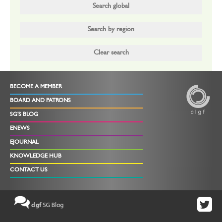
BECOME A MEMBER
BOARD AND PATRONS
SG'S BLOG
ENEWS
EJOURNAL
KNOWLEDGE HUB
CONTACT US