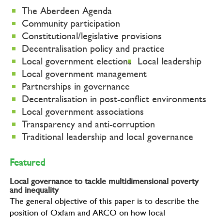
The Aberdeen Agenda
Community participation
Constitutional/legislative provisions
Decentralisation policy and practice
Local government elections
Local leadership
Local government management
Partnerships in governance
Decentralisation in post-conflict environments
Local government associations
Transparency and anti-corruption
Traditional leadership and local governance
Featured
Local governance to tackle multidimensional poverty
and inequality
The general objective of this paper is to describe the
position of Oxfam and ARCO on how local