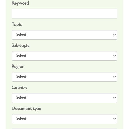
Keyword
Topic
Sub-topic
Region
Country
Document type