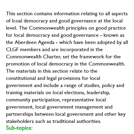
This section contains information relating to all aspects
of lcoal democracy and good governance at the local
level. The Commonwealth principles on good practice
for local democracy and good governance - known as
the Aberdeen Agenda - which have been adopted by all
CLGF members and are incorporated in the
Commonwealth Charter, set the framework for the
promotion of local democracy in the Commonwealth.
The materials in this section relate to the
constitutional and legal provisions for local
government and include a range of studies, policy and
training materials on local elections, leadership,
community participation, representative local
government, local government management and
partnerships between local government and other key
stakeholders such as traditional authorities.
Sub-topics: