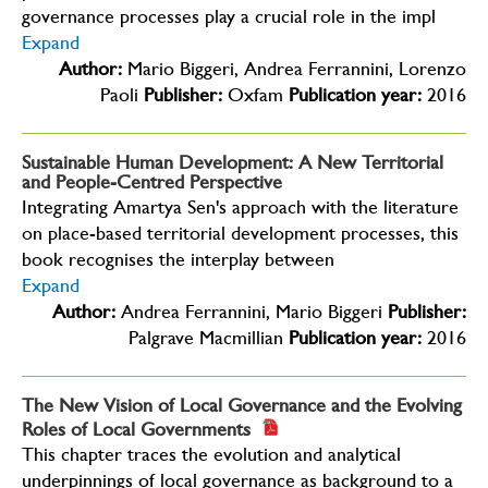
governance processes play a crucial role in the impl
Expand
Author:
Mario Biggeri, Andrea Ferrannini, Lorenzo
Paoli
Publisher:
Oxfam
Publication year:
2016
Sustainable Human Development: A New Territorial
and People-Centred Perspective
Integrating Amartya Sen's approach with the literature
on place-based territorial development processes, this
book recognises the interplay between
Expand
Author:
Andrea Ferrannini, Mario Biggeri
Publisher:
Palgrave Macmillian
Publication year:
2016
The New Vision of Local Governance and the Evolving
Roles of Local Governments
This chapter traces the evolution and analytical
underpinnings of local governance as background to a