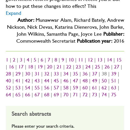
government reform programmes in recent years. But
how to put these changes into effect? This
Expand
Author:
Munawwar Alam, Richard Bately, Andrew
Nickson, Nick Devas, Katarina Dienerova, John Burke,
John Wilkins, Samantha Page, Joyce Lee
Publisher:
Commonwealth Secretariat
Publication year:
2016
1
|
2
|
3
|
4
|
5
|
6
|
7
|
8
|
9
|
10
|
11
|
12
|
13
|
14
|
15
|
16
|
17
|
18
|
19
|
20
|
21
|
22
|
23
|
24
|
25
|
26
|
27
|
28
|
29
|
30
|
31
|
32
|
33
|
34
|
35
|
36
|
37
| 38 |
39
|
40
|
41
|
42
|
43
|
44
|
45
|
46
|
47
|
48
|
49
|
50
|
51
|
52
|
53
|
54
|
55
|
56
|
57
|
58
|
59
|
60
|
61
|
62
|
63
|
64
|
65
|
66
|
67
|
68
|
69
|
70
|
71
|
72
|
73
|
74
|
75
Search abstracts
Please enter your search criteria.