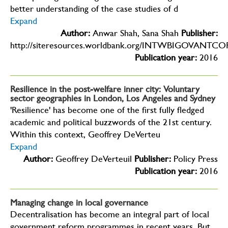
better understanding of the case studies of d
Expand
Author:
Anwar Shah, Sana Shah
Publisher:
http://siteresources.worldbank.org/INTWBIGOVANTCOR
Publication year:
2016
Resilience in the post-welfare inner city: Voluntary
sector geographies in London, Los Angeles and Sydney
'Resilience' has become one of the first fully fledged
academic and political buzzwords of the 21st century.
Within this context, Geoffrey DeVerteu
Expand
Author:
Geoffrey DeVerteuil
Publisher:
Policy Press
Publication year:
2016
Managing change in local governance
Decentralisation has become an integral part of local