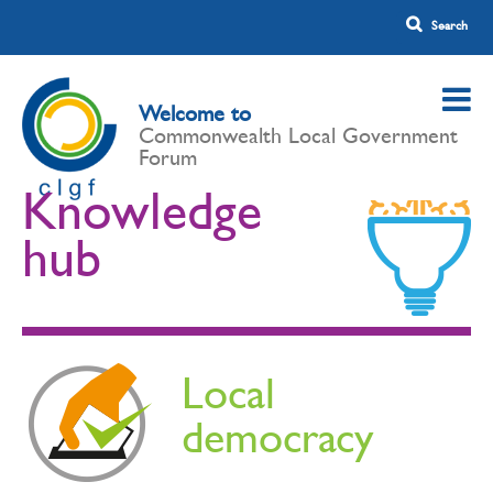
Welcome to
Commonwealth Local Government
Forum
Knowledge
hub
Local
democracy