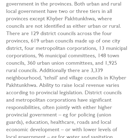
government in the provinces. Both urban and rural
local government have two or three tiers in all
provinces except Khyber Pakhtunkhwa, where
councils are not identified as either urban or rural.
There are 129 district councils across the four
provinces, 619 urban councils made up of one city
district, four metropolitan corporations, 13 municipal
corporations, 96 municipal committees, 148 town
councils, 360 urban union committees, and 1,925
rural councils. Additionally there are 3,339
neighbourhood, ‘tehsil’ and village councils in Khyber
Pakhtunkhwa. Ability to raise local revenue varies
according to provincial legislation. District councils
and metropolitan corporations have significant
responsibilities, often jointly with either higher
provincial government – eg for policing (union
guards), education, healthcare, roads and local
economic development – or with lower levels of
local government – eg for water and sanitation,