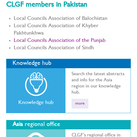
CLGF members in Pakistan
Local Councils Association of Balochistan
Local Councils Association of Khyber
Pakhtunkhwa
Local Councils Association of the Punjab
Local Councils Association of Sindh
Knowledge hub
Search the latest abstracts
and info for the Asia
region in our knowledge
hub.
Knowledge hub
more
Asia
regional office
CLGF's regional office in