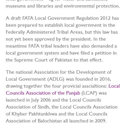
museums and libraries and environmental protection.
A draft FATA Local Government Regulation 2012 has
been prepared to establish local government in the
Federally Administered Tribal Areas, but this law has
not yet been approved by the president. In the
meantime FATA tribal leaders have also demanded a
local government system and have filed a petition in
the Supreme Court of Pakistan to that effect.
The national Association for the Development of
Local Government (ADLG) was founded in 2016,
drawing together the four provicial asscialtions:
Local
Councils Association of the Punjab
(LCAP) was
launched in July 2006 and the Local Councils
Association of Sindh, the Local Councils Association
of Khyber Pakhtunkhwa and the Local Councils
Association of Balochistan all launched in 2009.