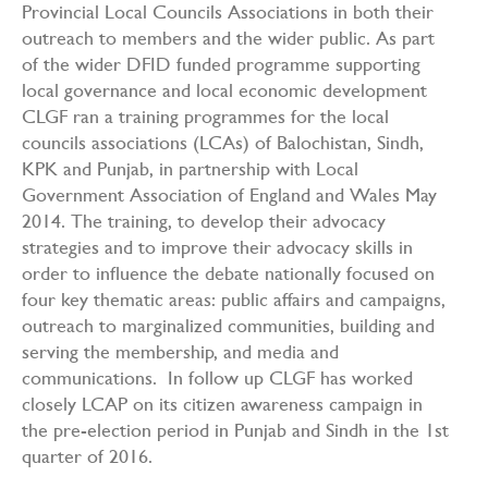
Provincial Local Councils Associations in both their
outreach to members and the wider public. As part
of the wider DFID funded programme supporting
local governance and local economic development
CLGF ran a training programmes for the local
councils associations (LCAs) of Balochistan, Sindh,
KPK and Punjab, in partnership with Local
Government Association of England and Wales May
2014. The training, to develop their advocacy
strategies and to improve their advocacy skills in
order to influence the debate nationally focused on
four key thematic areas: public affairs and campaigns,
outreach to marginalized communities, building and
serving the membership, and media and
communications. In follow up CLGF has worked
closely LCAP on its citizen awareness campaign in
the pre-election period in Punjab and Sindh in the 1st
quarter of 2016.