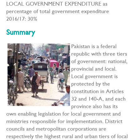
LOCAL GOVERNMENT EXPENDITURE as
percentage of total government expenditure
2016/17: 30%
Summary
Pakistan is a federal
republic with three tiers
of government: national,
provincial and local.
Local government is
protected by the
constitution in Articles
32 and 140-A, and each
province also has its
own enabling legislation for local government and
ministries responsible for implementation. District
councils and metropolitan corporations are
respectively the highest rural and urban tiers of local