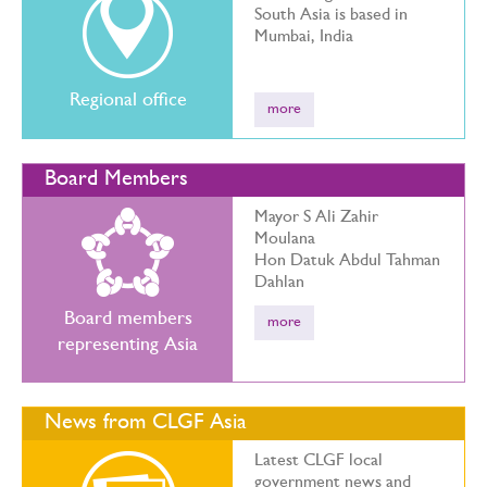
South Asia is based in
Mumbai, India
Regional office
more
Board Members
Mayor S Ali Zahir
Moulana
Hon Datuk Abdul Tahman
Dahlan
Board members
more
representing Asia
News from CLGF Asia
Latest CLGF local
government news and