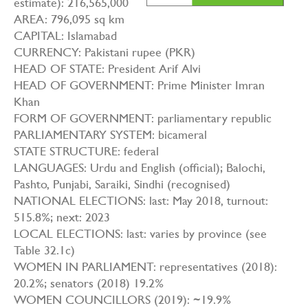
estimate): 216,565,000
AREA: 796,095 sq km
CAPITAL: Islamabad
CURRENCY: Pakistani rupee (PKR)
HEAD OF STATE: President Arif Alvi
HEAD OF GOVERNMENT: Prime Minister Imran
Khan
FORM OF GOVERNMENT: parliamentary republic
PARLIAMENTARY SYSTEM: bicameral
STATE STRUCTURE: federal
LANGUAGES: Urdu and English (official); Balochi,
Pashto, Punjabi, Saraiki, Sindhi (recognised)
NATIONAL ELECTIONS: last: May 2018, turnout:
515.8%; next: 2023
LOCAL ELECTIONS: last: varies by province (see
Table 32.1c)
WOMEN IN PARLIAMENT: representatives (2018):
20.2%; senators (2018) 19.2%
WOMEN COUNCILLORS (2019): ~19.9%