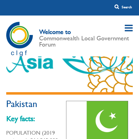
Welcome to
Commonwealth Local Government
Forum
Pakistan
Key facts:
POPULATION (2019