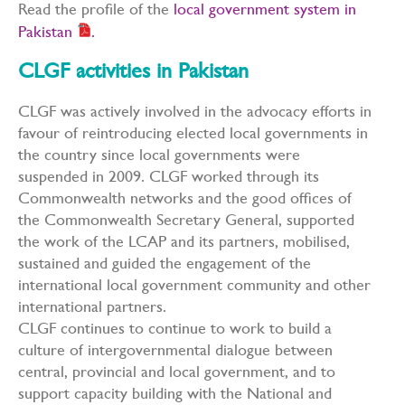
Read the profile of the
local government system in
Pakistan
.
CLGF activities in Pakistan
CLGF was actively involved in the advocacy efforts in
favour of reintroducing elected local governments in
the country since local governments were
suspended in 2009. CLGF worked through its
Commonwealth networks and the good offices of
the Commonwealth Secretary General, supported
the work of the LCAP and its partners, mobilised,
sustained and guided the engagement of the
international local government community and other
international partners.
CLGF continues to continue to work to build a
culture of intergovernmental dialogue between
central, provincial and local government, and to
support capacity building with the National and