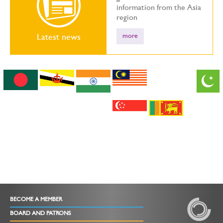
information from the Asia
region
more
Latest news
BECOME A MEMBER
BOARD AND PATRONS