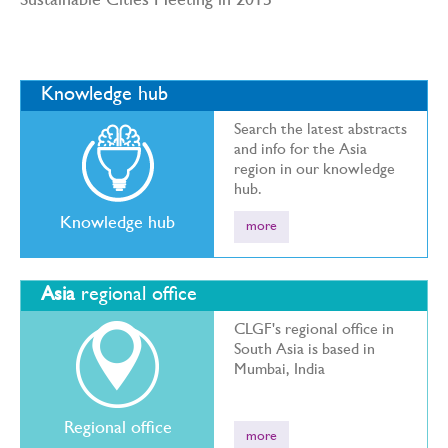
Sustainable Cities Meeting in 2015
Knowledge hub
Search the latest abstracts
and info for the Asia
region in our knowledge
hub.
Knowledge hub
more
Asia
regional office
CLGF's regional office in
South Asia is based in
Mumbai, India
Regional office
more