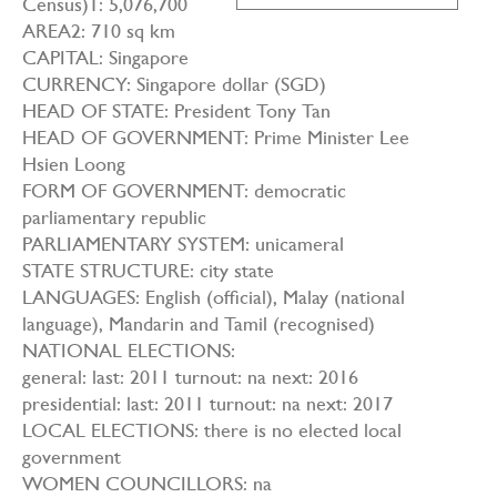
Census)1: 5,076,700
AREA2: 710 sq km
CAPITAL: Singapore
CURRENCY: Singapore dollar (SGD)
HEAD OF STATE: President Tony Tan
HEAD OF GOVERNMENT: Prime Minister Lee
Hsien Loong
FORM OF GOVERNMENT: democratic
parliamentary republic
PARLIAMENTARY SYSTEM: unicameral
STATE STRUCTURE: city state
LANGUAGES: English (official), Malay (national
language), Mandarin and Tamil (recognised)
NATIONAL ELECTIONS:
general: last: 2011 turnout: na next: 2016
presidential: last: 2011 turnout: na next: 2017
LOCAL ELECTIONS: there is no elected local
government
WOMEN COUNCILLORS: na