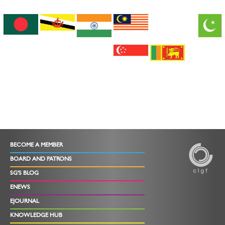
BECOME A MEMBER
BOARD AND PATRONS
SG'S BLOG
ENEWS
EJOURNAL
KNOWLEDGE HUB