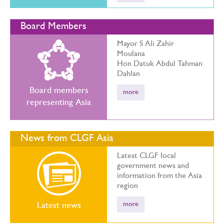
Board Members
Mayor S Ali Zahir
Moulana
Hon Datuk Abdul Tahman
Dahlan
Board members
more
representing Asia
News from CLGF Asia
Latest CLGF local
government news and
information from the Asia
region
more
Latest news