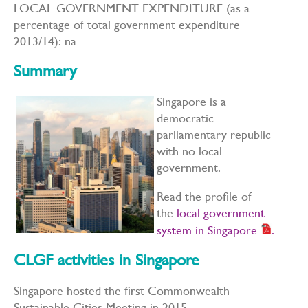
LOCAL GOVERNMENT EXPENDITURE (as a
percentage of total government expenditure
2013/14): na
Summary
Singapore is a
democratic
parliamentary republic
with no local
government.
Read the profile of
the
local government
system in Singapore
.
CLGF activities in Singapore
Singapore hosted the first Commonwealth