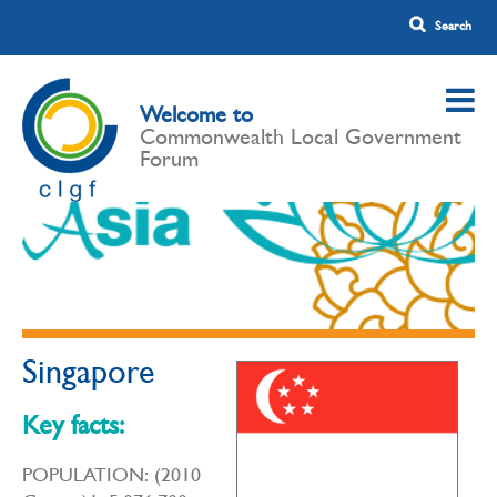
Welcome to
Commonwealth Local Government
Forum
Singapore
Key facts:
POPULATION: (2010