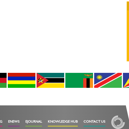
OG
ENEWS
EJOURNAL
KNOWLEDGE HUB
CONTACT US