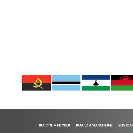
BECOME A MEMBER
BOARD AND PATRONS
SG'S BL