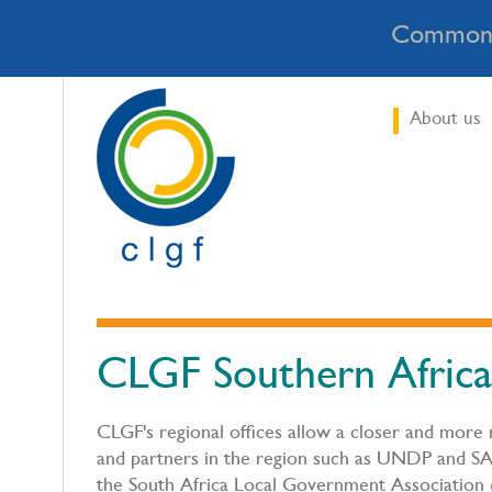
Commonw
About us
CLGF Southern Africa
CLGF's regional offices allow a closer and more
and partners in the region such as UNDP and SA
the South Africa Local Government Association