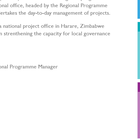
nal office, headed by the Regional Programme
rtakes the day-to-day management of projects.
 a national project office in Harare, Zimbabwe
 strenthening the capacity for local governance
ional Programme Manager