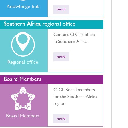
Knowledge hub
more
Southern Africa
regional office
Contact CLGF's office
in Southern Africa
more
Regional office
Board Members
CLGF Board members
for the Southern Africa
region
Board Members
more