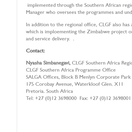
implemented through the Southern African regio
Manager who oversees the programmes and unde
In addition to the regional office, CLGF also has
which is imploementing the Zimbabwe project on
and service delivery. .
Contact:
Nyasha Simbanegavi,
CLGF Southern Africa Reg
CLGF Southern Africa Programme Office
SALGA Offices, Block B Menlyn Corporate Park
175 Corobay Avenue, Waterkloof Glen. X11
Pretoria. South Africa
Tel: +27 (0)12 3698000 Fax: +27 (0)12 3698001