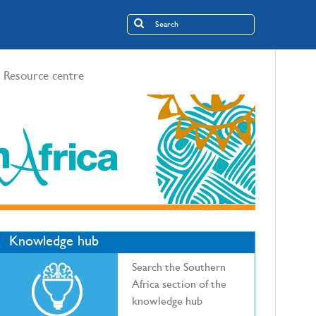
Resource centre
Knowledge hub
Search the Southern
Africa section of the
knowledge hub