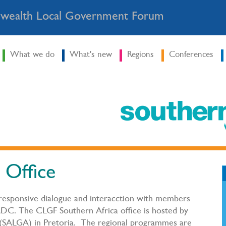
ealth Local Government Forum
What we do
What's new
Regions
Conferences
 Office
 responsive dialogue and interacction with members
DC. The CLGF Southern Africa office is hosted by
 (SALGA) in Pretoria. The regional programmes are