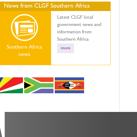
News from CLGF Southern Africa
Latest CLGF local
government news and
information from
Southern Africa
Southern Africa
more
news