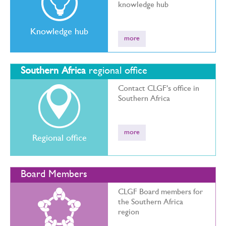
knowledge hub
Knowledge hub
more
Southern Africa
regional office
Contact CLGF's office in
Southern Africa
more
Regional office
Board Members
CLGF Board members for
the Southern Africa
region