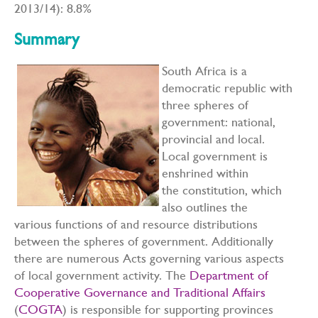
2013/14): 8.8%
Summary
South Africa is a
democratic republic with
three spheres of
government: national,
provincial and local.
Local government is
enshrined within
the constitution, which
also outlines the
various functions of and resource distributions
between the spheres of government. Additionally
there are numerous Acts governing various aspects
of local government activity. The
Department of
Cooperative Governance and Traditional Affairs
(
COGTA
) is responsible for supporting provinces