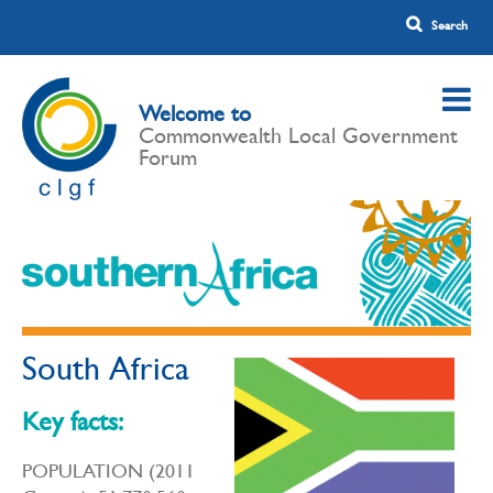
Welcome to
Commonwealth Local Government
Forum
South Africa
Key facts:
POPULATION (2011