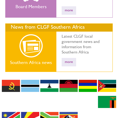
Board Members
more
News from CLGF Southern Africa
Latest CLGF local
government news and
information from
Southern Africa
more
Southern Africa news