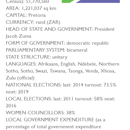
Census): 51,770,560
AREA: 1,221,037 sq km
CAPITAL: Pretoria
CURRENCY: rand (ZAR)
HEAD OF STATE AND GOVERNMENT: President
Jacob Zuma
FORM OF GOVERNMENT: democratic republic
PARLIAMENTARY SYSTEM: bicameral
STATE STRUCTURE: unitary
LANGUAGES: Afrikaans, English, Ndebele, Northern
Sotho, Sotho, Swazi, Tswana, Tsonga, Venda, Xhosa,
Zulu (official)
NATIONAL ELECTIONS: last: 2014 turnout: 73.5%
next: 2019
LOCAL ELECTIONS: last: 2011 turnout: 58% next:
2016
WOMEN COUNCILLORS: 38%
LOCAL GOVERNMENT EXPENDITURE (as a
percentage of total government expenditure