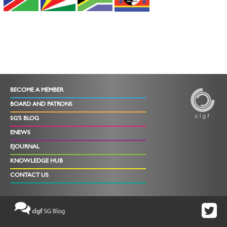
BECOME A MEMBER
BOARD AND PATRONS
SG'S BLOG
ENEWS
EJOURNAL
KNOWLEDGE HUB
CONTACT US