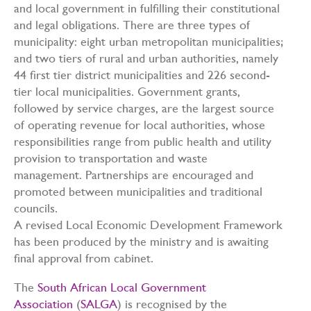
and local government in fulfilling their constitutional
and legal obligations. There are three types of
municipality: eight urban metropolitan municipalities;
and two tiers of rural and urban authorities, namely
44 first tier district municipalities and 226 second-
tier local municipalities. Government grants,
followed by service charges, are the largest source
of operating revenue for local authorities, whose
responsibilities range from public health and utility
provision to transportation and waste
management. Partnerships are encouraged and
promoted between municipalities and traditional
councils.
A revised Local Economic Development Framework
has been produced by the ministry and is awaiting
final approval from cabinet.
The
South African Local Government
Association
(
SALGA
) is recognised by the