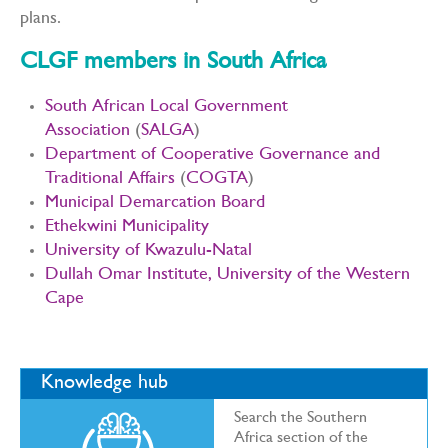
plans.
CLGF members in South Africa
South African Local Government
Association
(
SALGA
)
Department of Cooperative Governance and
Traditional Affairs
(
COGTA
)
Municipal Demarcation Board
Ethekwini Municipality
University of Kwazulu-Natal
Dullah Omar Institute, University of the Western
Cape
Knowledge hub
Search the Southern
Africa section of the