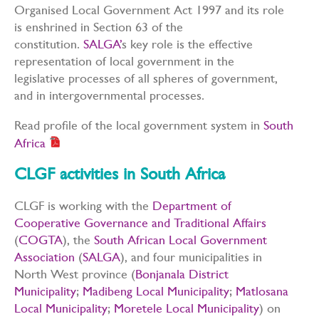
Organised Local Government Act 1997 and its role
is enshrined in Section 63 of the
constitution.
SALGA’
s key role is the effective
representation of local government in the
legislative processes of all spheres of government,
and in intergovernmental processes.
Read profile of the local government system in
South
Africa
CLGF activities in South Africa
CLGF is working with the
Department of
Cooperative Governance and Traditional Affairs
(
COGTA
), the
South African Local Government
Association
(
SALGA
), and four municipalities in
North West province (
Bonjanala District
Municipality
;
Madibeng Local Municipality
;
Matlosana
Local Municipality
;
Moretele Local Municipality
) on