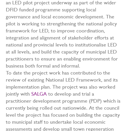
an LED pilot project underway as part of the wider
DFID funded programme supporting local
governance and local economic development. The
pilot is working to strengthening the national policy
framework for LED, to improve coordination,
integration and alignment of stakeholder efforts at
national and provincial levels to institutionalise LED
at all levels, and build the capacity of municipal LED
practitioners to ensure an enabling environment for
business both formal and informal.
To date the project work has contributed to the
review of existing National LED Framework, and its
implementation plan. The project was also worked
jointly with
SALGA
to develop and trial a
practitioner development programme (PDP) which is
currently being rolled out nationwide. At the council
level the project has focused on building the capacity
to municipal staff to undertake local economic
assessments and develop small town regeneration